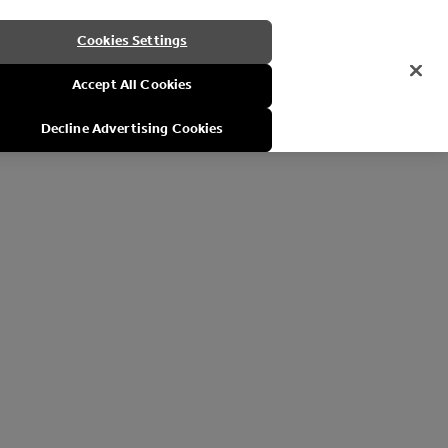
Cookies Settings
Accept All Cookies
Decline Advertising Cookies