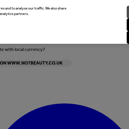
es and to analyse our traffic. We also share
analytics partners.
ite with local currency?
Y ON WWW.NO7BEAUTY.CO.UK
Enter Account Menu