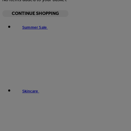
CONTINUE SHOPPING
Summer Sale
Skincare