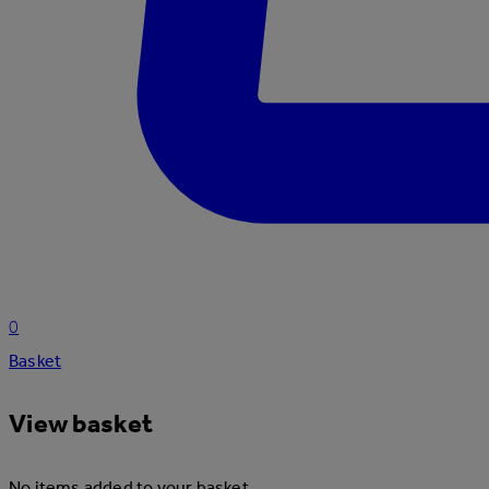
0
Basket
View basket
No items added to your basket