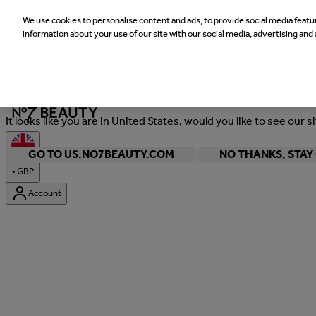
We use cookies to personalise content and ads, to provide social media featur
information about your use of our site with our social media, advertising and 
Welcome
It looks like you are in United States, would you like to see our s
GO TO US.NO7BEAUTY.COM
NO THANKS, STA
•
GBP
Account