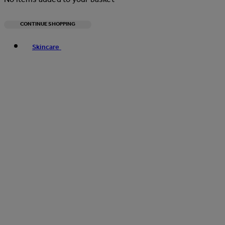
CONTINUE SHOPPING
Toggle basket menu
Skincare