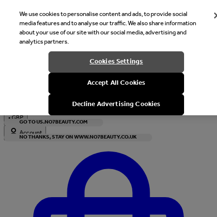
We use cookies to personalise content and ads, to provide social
media features and to analyse our traffic. We also share information
about your use of our site with our social media, advertising and
analytics partners.
Welcome
Cookies Settings
It looks like you are in United States, would you like to see our s
Accept All Cookies
with local currency?
Decline Advertising Cookies
•
GBP
GO TO US.NO7BEAUTY.COM
Account
NO THANKS, STAY ON WWW.NO7BEAUTY.CO.UK
Enter Account Menu