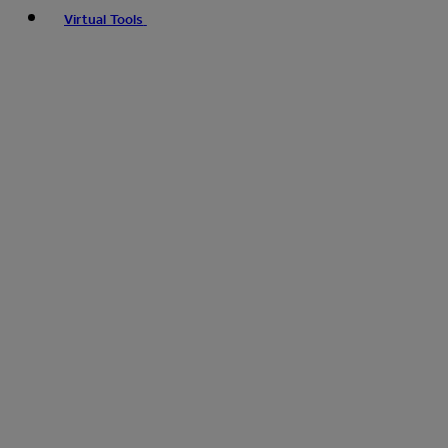
Virtual Tools