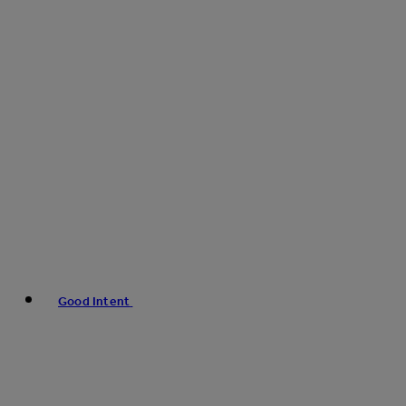
Good Intent