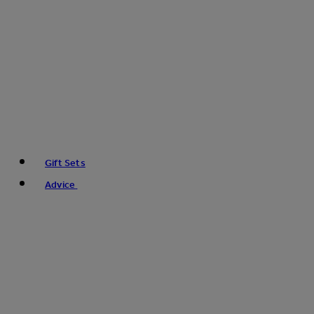
Gift Sets
Advice