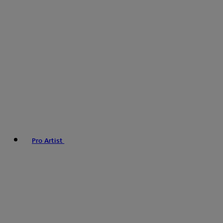
Pro Artist