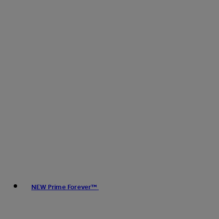
NEW Prime Forever™