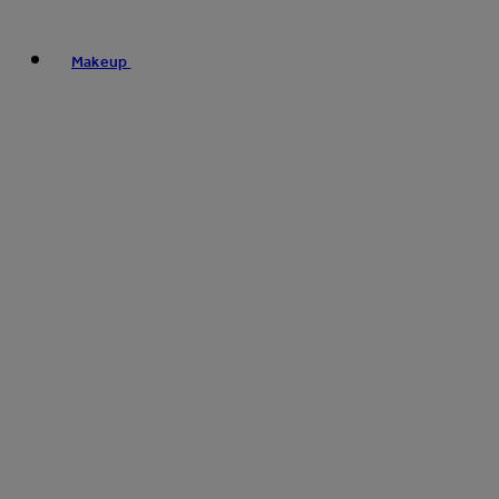
Makeup