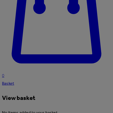
0
Basket
View basket
No items added to your basket