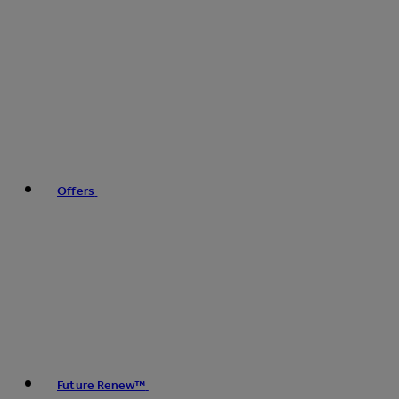
Offers
Future Renew™