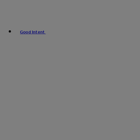
Good Intent