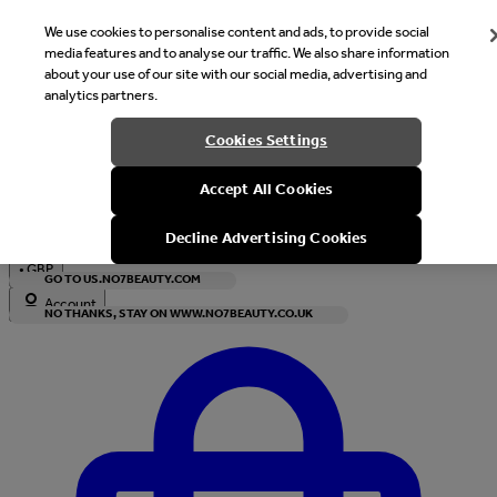
We use cookies to personalise content and ads, to provide social
media features and to analyse our traffic. We also share information
about your use of our site with our social media, advertising and
analytics partners.
Welcome
Cookies Settings
It looks like you are in United States, would you like to see our s
Accept All Cookies
with local currency?
Decline Advertising Cookies
•
GBP
GO TO US.NO7BEAUTY.COM
Account
NO THANKS, STAY ON WWW.NO7BEAUTY.CO.UK
Enter Account Menu