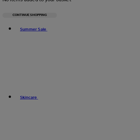
CONTINUE SHOPPING
Toggle basket menu
Summer Sale
Skincare