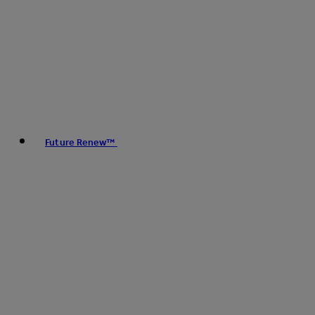
Future Renew™