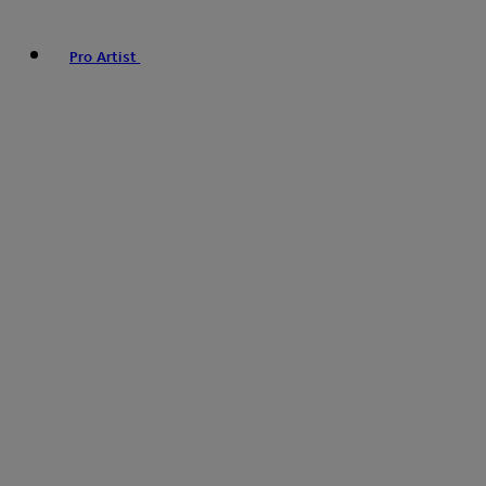
Pro Artist