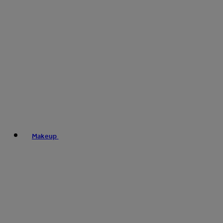
Makeup