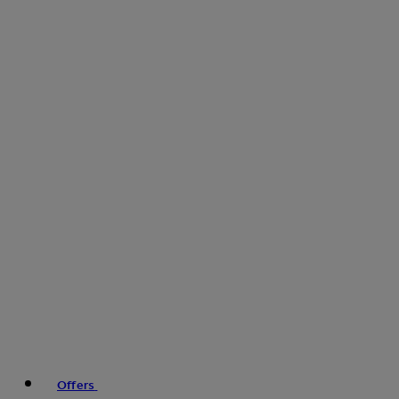
Offers