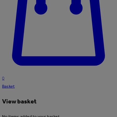
0
Basket
View basket
No items added to your basket