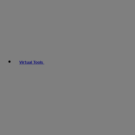
Virtual Tools