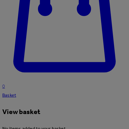
0
Basket
View basket
No items added to your basket