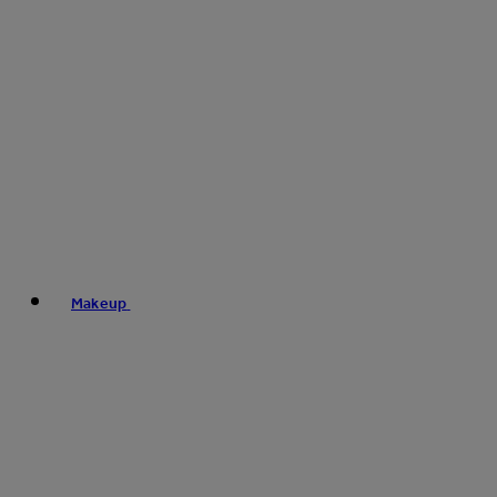
Makeup