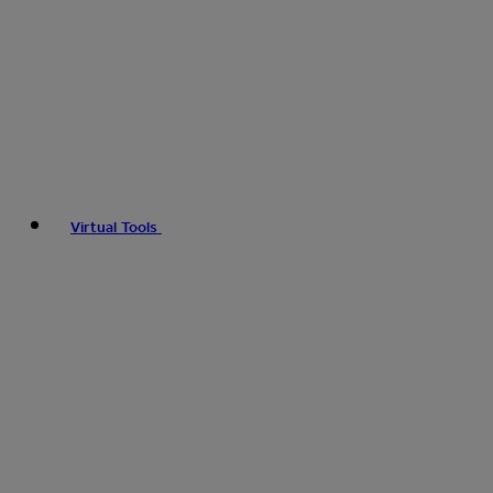
Virtual Tools