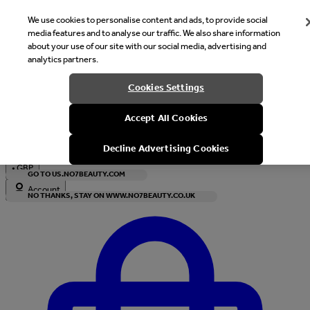
We use cookies to personalise content and ads, to provide social
media features and to analyse our traffic. We also share information
about your use of our site with our social media, advertising and
analytics partners.
Welcome
Cookies Settings
It looks like you are in United States, would you like to see our s
Accept All Cookies
with local currency?
Decline Advertising Cookies
•
GBP
GO TO US.NO7BEAUTY.COM
Account
NO THANKS, STAY ON WWW.NO7BEAUTY.CO.UK
Enter Account Menu