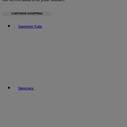
CONTINUE SHOPPING
Toggle basket menu
Summer Sale
Skincare