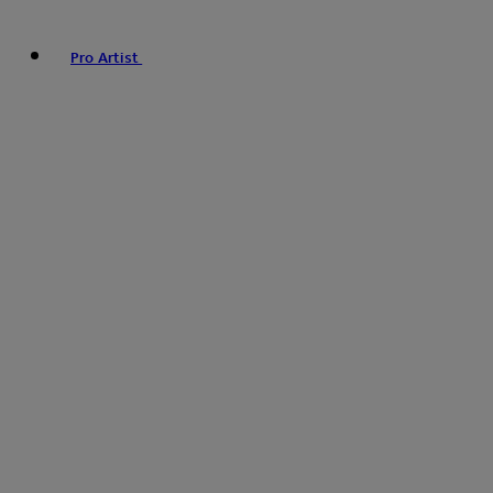
Pro Artist