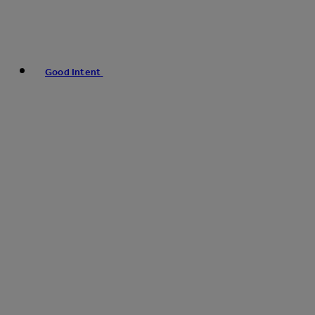
Good Intent