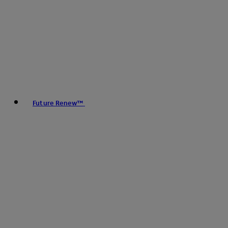
Future Renew™