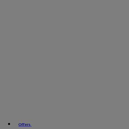
Offers