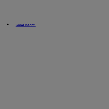
Good Intent