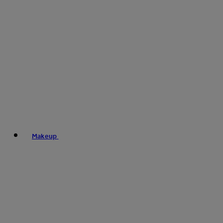
Makeup