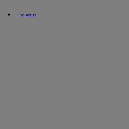
Pro Artist