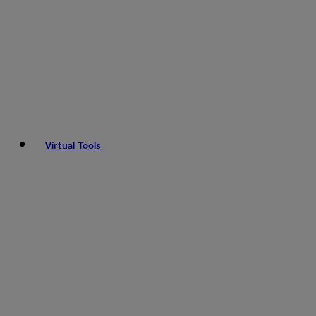
Virtual Tools