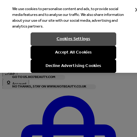
We use cookies to personalise content and ads, to provide social
media features and to analyse our traffic. We also share information
about your use of our site with our social media, advertising and
analytics partners.
Welcome
Cookies Settings
It looks like you are in United States, would you like to see our s
Accept All Cookies
with local currency?
Decline Advertising Cookies
•
GBP
GO TO US.NO7BEAUTY.COM
Account
NO THANKS, STAY ON WWW.NO7BEAUTY.CO.UK
Enter Account Menu