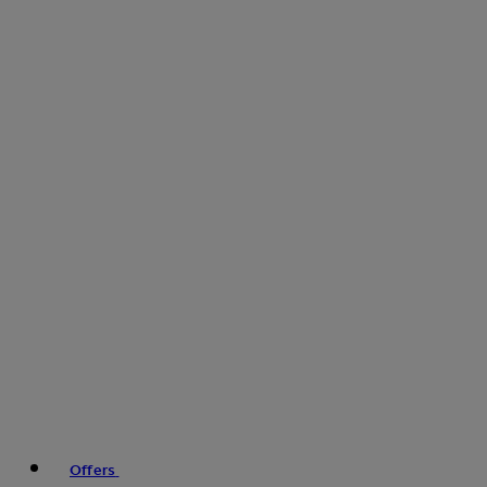
Offers