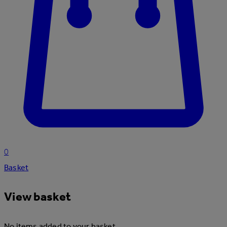
0
Basket
View basket
No items added to your basket