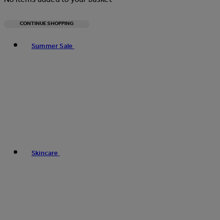
CONTINUE SHOPPING
Toggle basket menu
Summer Sale
Skincare