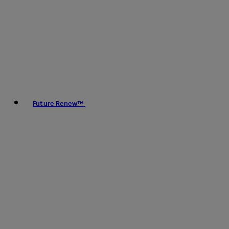
Future Renew™