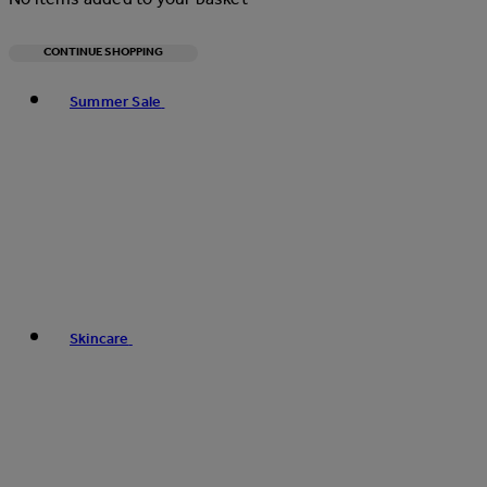
CONTINUE SHOPPING
Toggle basket menu
Summer Sale
Skincare