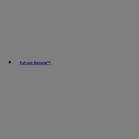
Future Renew™