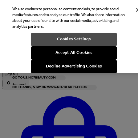
We use cookies to personalise content and ads, to provide social
media features and to analyse our traffic. We also share information
about your use of our site with our social media, advertising and
analytics partners.
Welcome
Cookies Settings
It looks like you are in United States, would you like to see our s
Accept All Cookies
with local currency?
Decline Advertising Cookies
•
GBP
GO TO US.NO7BEAUTY.COM
Account
NO THANKS, STAY ON WWW.NO7BEAUTY.CO.UK
Enter Account Menu