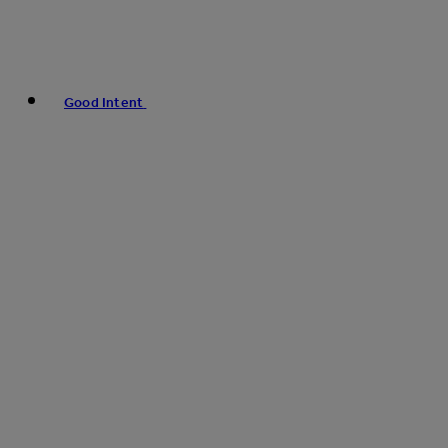
Good Intent