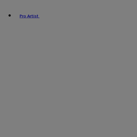
Pro Artist