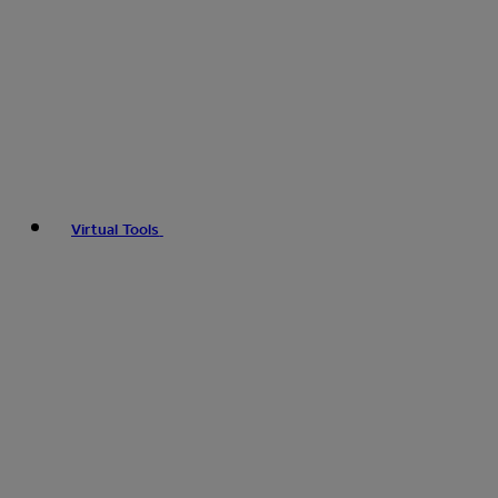
Virtual Tools