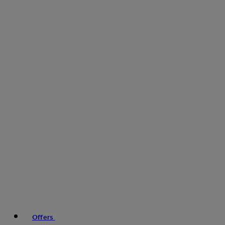
Offers