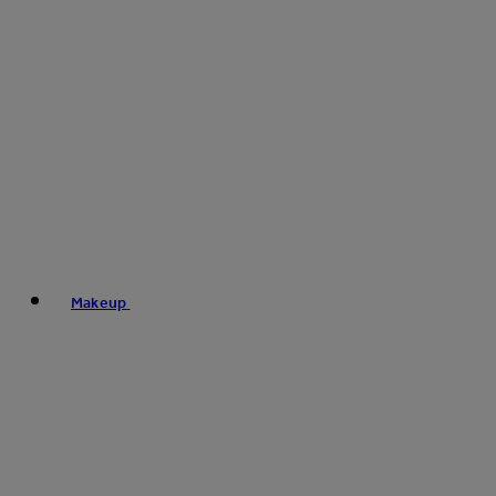
Makeup