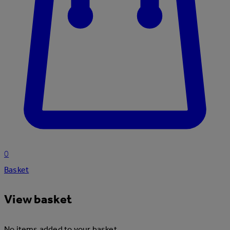
0
Basket
View basket
No items added to your basket