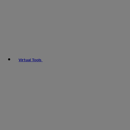
Virtual Tools