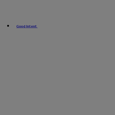
Good Intent