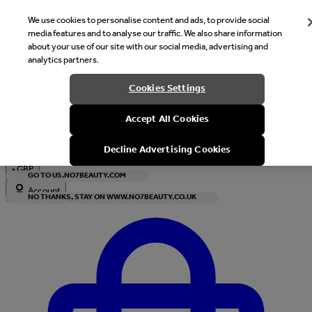
We use cookies to personalise content and ads, to provide social
media features and to analyse our traffic. We also share information
about your use of our site with our social media, advertising and
analytics partners.
Welcome
Cookies Settings
It looks like you are in United States, would you like to see our s
Accept All Cookies
with local currency?
Decline Advertising Cookies
•
GBP
GO TO US.NO7BEAUTY.COM
Account
NO THANKS, STAY ON WWW.NO7BEAUTY.CO.UK
Enter Account Menu