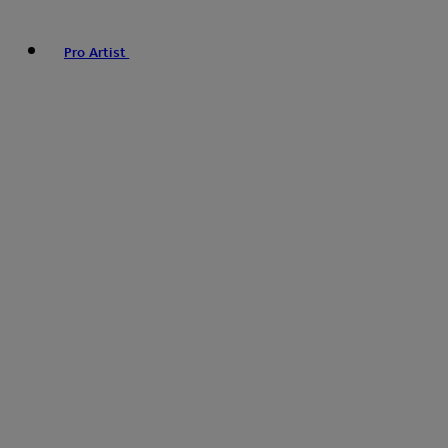
Pro Artist