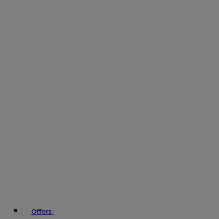
Offers