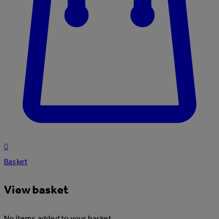
0
Basket
View basket
No items added to your basket