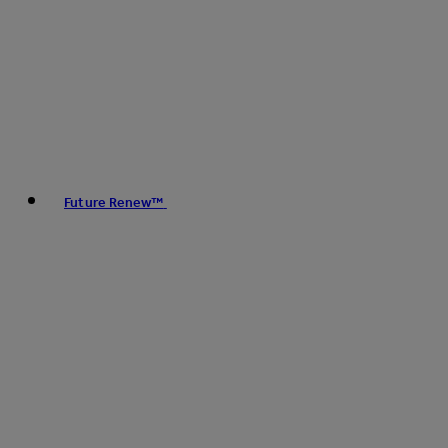
Future Renew™