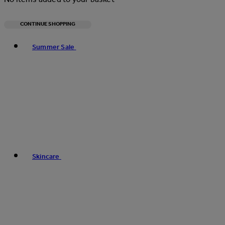
CONTINUE SHOPPING
Toggle basket menu
Summer Sale
Skincare