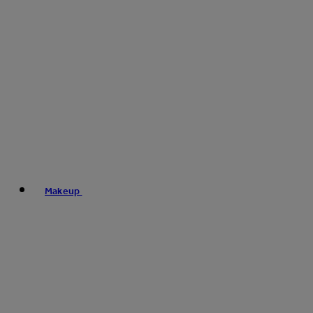
Makeup