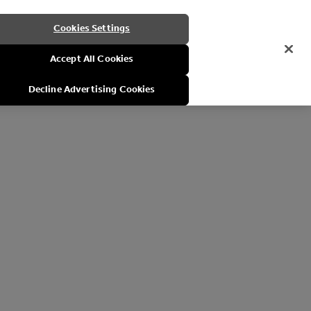
Cookies Settings
Accept All Cookies
Decline Advertising Cookies