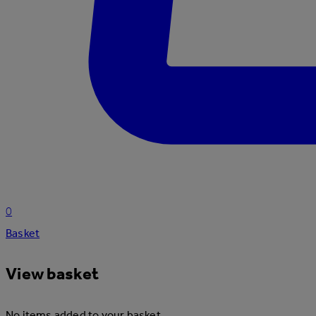
0
Basket
View basket
No items added to your basket