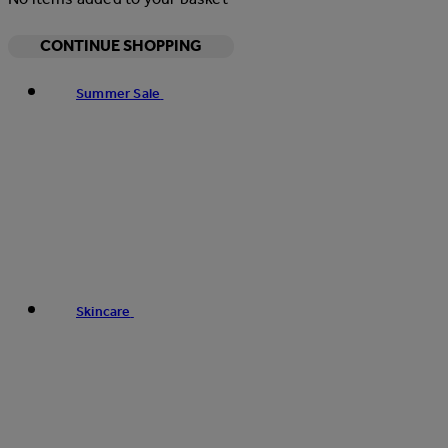
CONTINUE SHOPPING
Summer Sale
Skincare