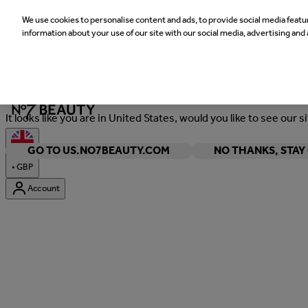
We use cookies to personalise content and ads, to provide social media featur
information about your use of our site with our social media, advertising and 
Welcome
It looks like you are in United States, would you like to see our s
GO TO US.NO7BEAUTY.COM
NO THANKS, STA
•
GBP
Account