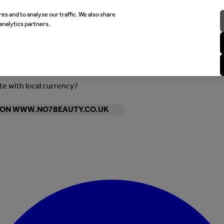
es and to analyse our traffic. We also share
analytics partners.
ite with local currency?
Y ON WWW.NO7BEAUTY.CO.UK
Enter Account Menu