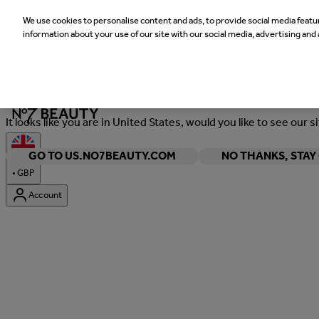
We use cookies to personalise content and ads, to provide social media featur
information about your use of our site with our social media, advertising and 
Welcome
It looks like you are in United States, would you like to see our s
GO TO US.NO7BEAUTY.COM
NO THANKS, STA
•
GBP
Account