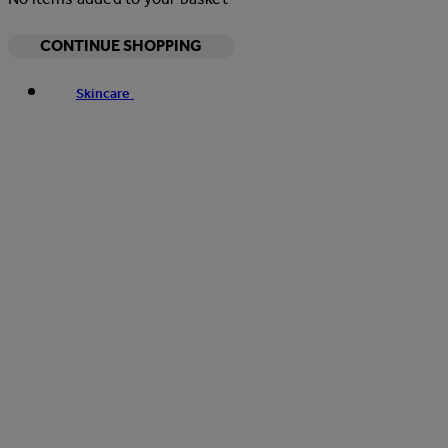
CONTINUE SHOPPING
Skincare