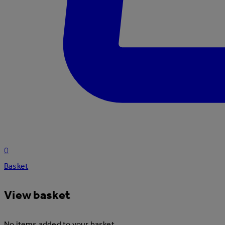
0
Basket
View basket
No items added to your basket