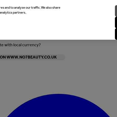
es and to analyse our traffic. We also share
analytics partners.
ite with local currency?
Y ON WWW.NO7BEAUTY.CO.UK
Enter Account Menu