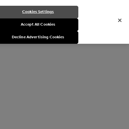
Cookies Settings
Accept All Cookies
Decline Advertising Cookies