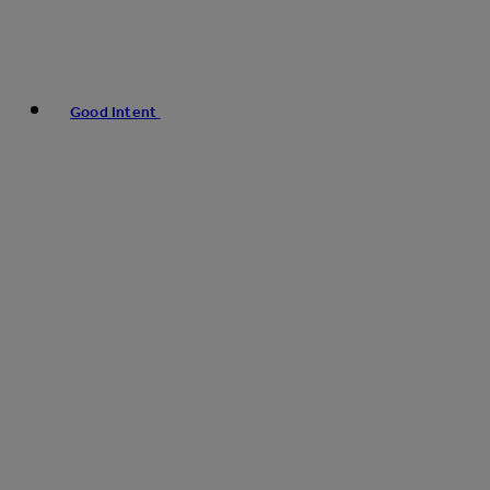
Good Intent