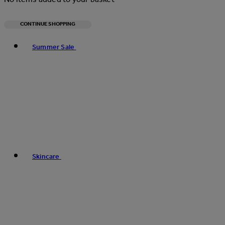
CONTINUE SHOPPING
Toggle basket menu
Summer Sale
Skincare