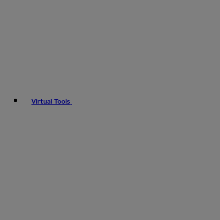
Virtual Tools