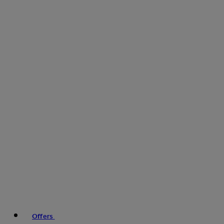
Offers