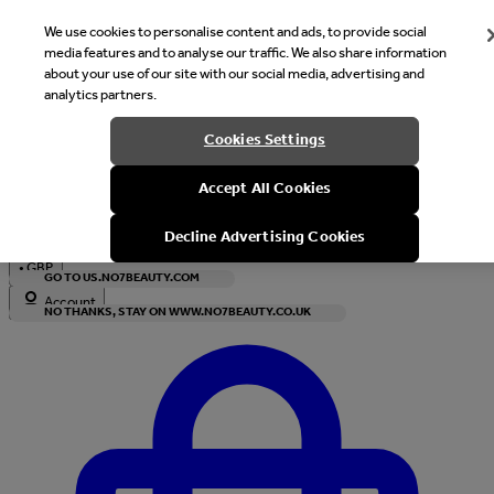
We use cookies to personalise content and ads, to provide social
media features and to analyse our traffic. We also share information
about your use of our site with our social media, advertising and
analytics partners.
Welcome
Cookies Settings
It looks like you are in United States, would you like to see our s
Accept All Cookies
with local currency?
Decline Advertising Cookies
•
GBP
GO TO US.NO7BEAUTY.COM
Account
NO THANKS, STAY ON WWW.NO7BEAUTY.CO.UK
Enter Account Menu