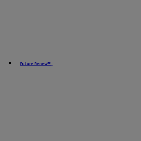
Future Renew™