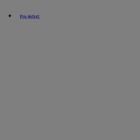
Pro Artist