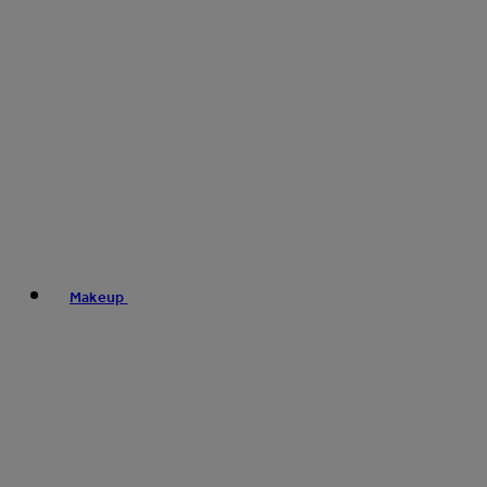
Makeup