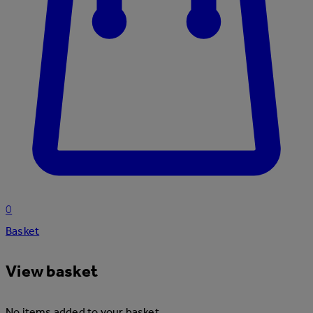
0
Basket
View basket
No items added to your basket