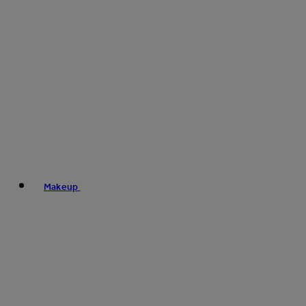
Makeup