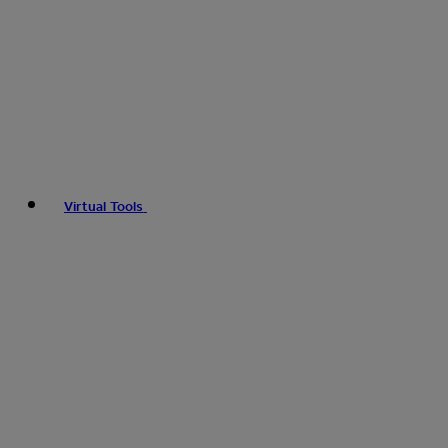
Virtual Tools