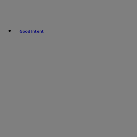
Good Intent