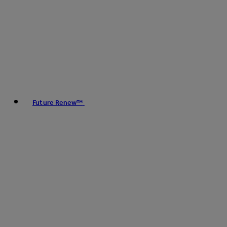
Future Renew™