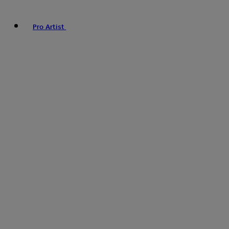
Pro Artist