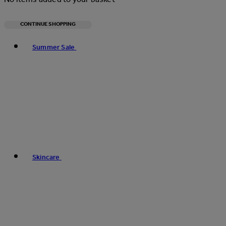
CONTINUE SHOPPING
Toggle basket menu
Summer Sale
Skincare