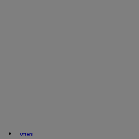
Offers