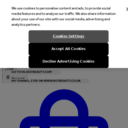
We use cookies to personalise content and ads, to provide social
media features and to analyse our traffic. We also share information
about your use of our site with our social media, advertising and
analytics partners.
Welcome
Cookies Settings
It looks like you are in United States, would you like to see our s
Accept All Cookies
with local currency?
Decline Advertising Cookies
•
GBP
GO TO US.NO7BEAUTY.COM
Account
NO THANKS, STAY ON WWW.NO7BEAUTY.CO.UK
Enter Account Menu