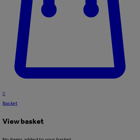
0
Basket
View basket
No items added to your basket