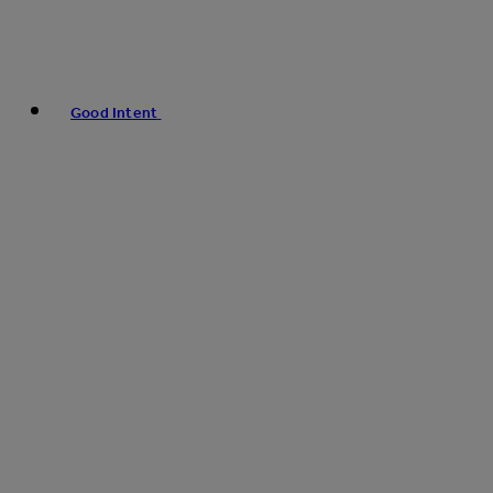
Good Intent