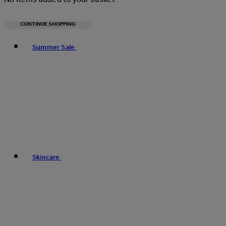
CONTINUE SHOPPING
Toggle basket menu
Summer Sale
Skincare