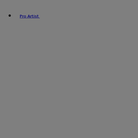
Pro Artist