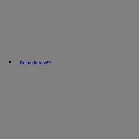
Future Renew™