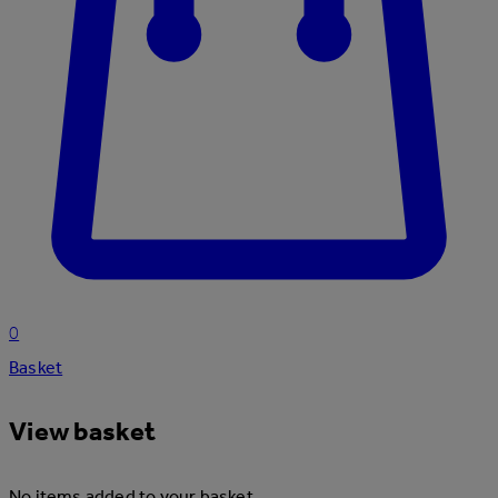
0
Basket
View basket
No items added to your basket