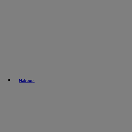
Makeup