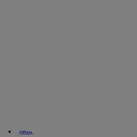
Offers