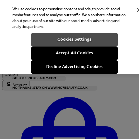
We use cookies to personalise content and ads, to provide social
media features and to analyse our traffic. We also share information
about your use of our site with our social media, advertising and
analytics partners.
Welcome
Cookies Settings
It looks like you are in United States, would you like to see our s
Accept All Cookies
with local currency?
Decline Advertising Cookies
•
GBP
GO TO US.NO7BEAUTY.COM
Account
NO THANKS, STAY ON WWW.NO7BEAUTY.CO.UK
Enter Account Menu