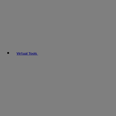
Virtual Tools