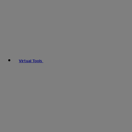
Virtual Tools