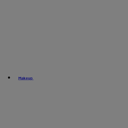
Makeup