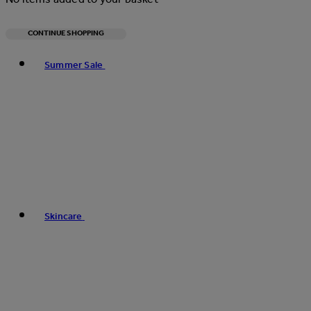
CONTINUE SHOPPING
Toggle basket menu
Summer Sale
Skincare