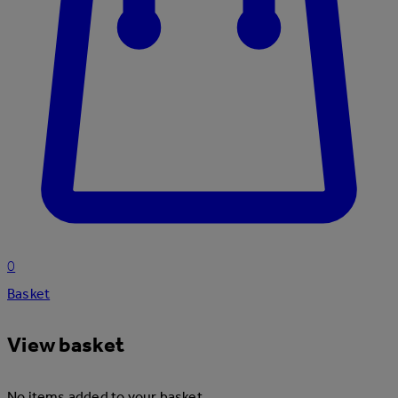
0
Basket
View basket
No items added to your basket