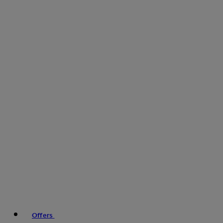
Offers