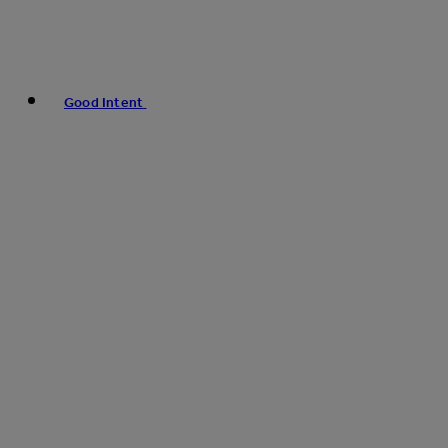
Good Intent