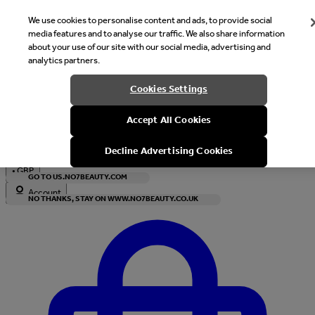
We use cookies to personalise content and ads, to provide social
media features and to analyse our traffic. We also share information
about your use of our site with our social media, advertising and
analytics partners.
Welcome
Cookies Settings
It looks like you are in United States, would you like to see our s
Accept All Cookies
with local currency?
Decline Advertising Cookies
•
GBP
GO TO US.NO7BEAUTY.COM
Account
NO THANKS, STAY ON WWW.NO7BEAUTY.CO.UK
Enter Account Menu