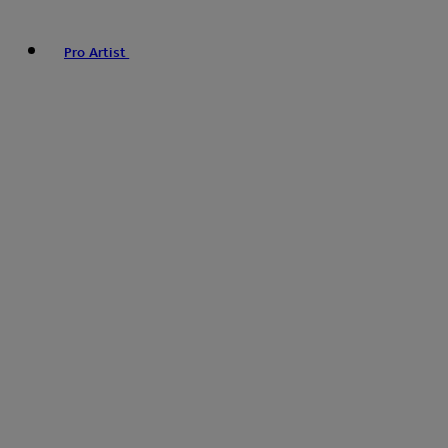
Pro Artist