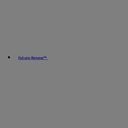
Future Renew™