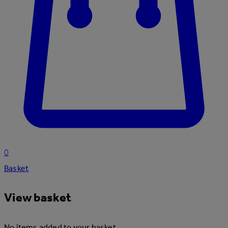
0
Basket
View basket
No items added to your basket