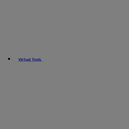
Virtual Tools