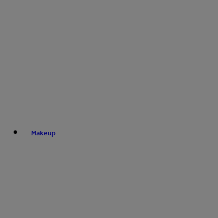
Makeup