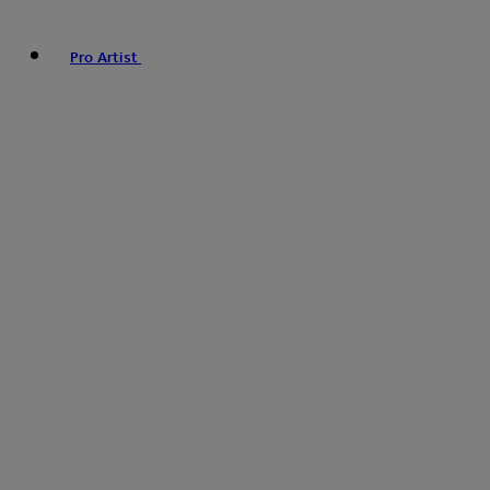
Pro Artist