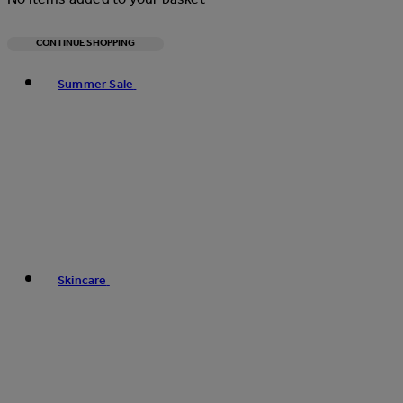
CONTINUE SHOPPING
Toggle basket menu
Summer Sale
Skincare