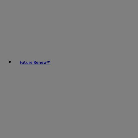
Future Renew™