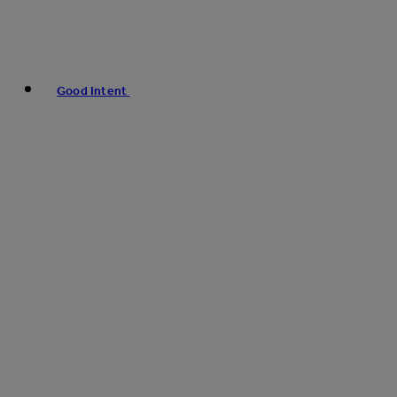
Good Intent