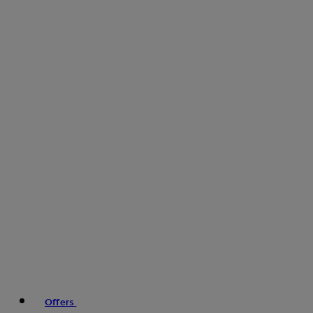
Offers