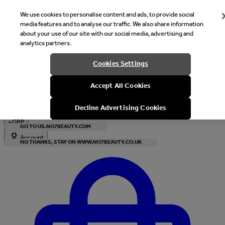
We use cookies to personalise content and ads, to provide social
media features and to analyse our traffic. We also share information
about your use of our site with our social media, advertising and
analytics partners.
Welcome
Cookies Settings
It looks like you are in United States, would you like to see our s
Accept All Cookies
with local currency?
Decline Advertising Cookies
•
GBP
GO TO US.NO7BEAUTY.COM
Account
NO THANKS, STAY ON WWW.NO7BEAUTY.CO.UK
Enter Account Menu