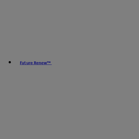
Future Renew™