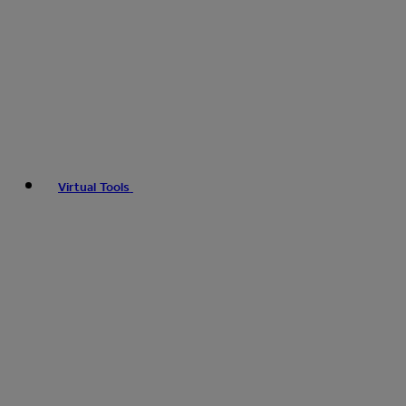
Virtual Tools