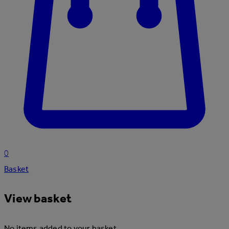
0
Basket
View basket
No items added to your basket