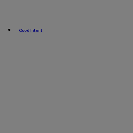
Good Intent