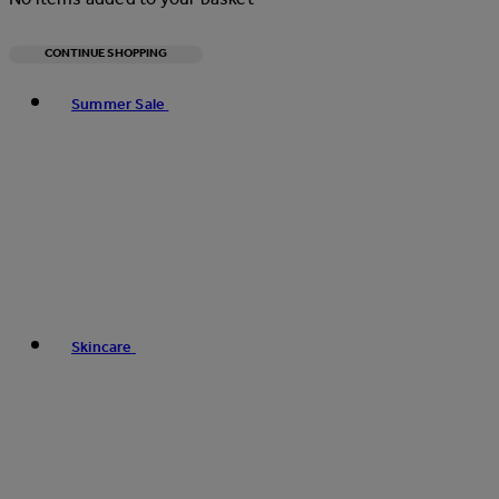
CONTINUE SHOPPING
Toggle basket menu
Summer Sale
Skincare