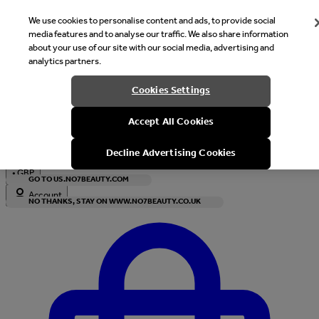
We use cookies to personalise content and ads, to provide social
media features and to analyse our traffic. We also share information
about your use of our site with our social media, advertising and
analytics partners.
Welcome
Cookies Settings
It looks like you are in United States, would you like to see our s
Accept All Cookies
with local currency?
Decline Advertising Cookies
•
GBP
GO TO US.NO7BEAUTY.COM
Account
NO THANKS, STAY ON WWW.NO7BEAUTY.CO.UK
Enter Account Menu