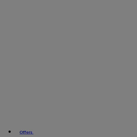
Offers