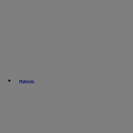
Makeup