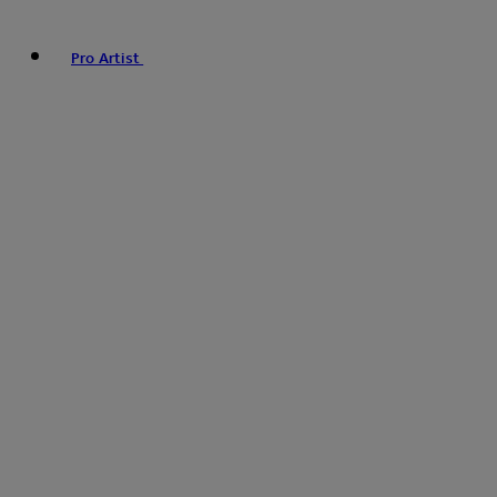
Pro Artist