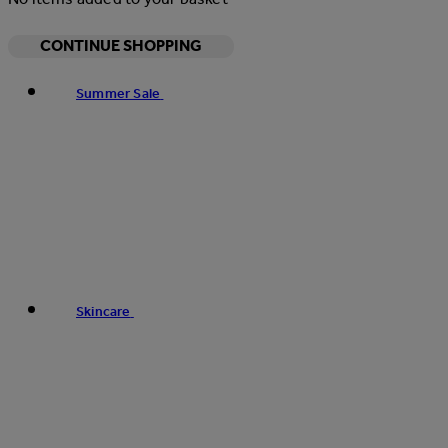
CONTINUE SHOPPING
Summer Sale
Skincare