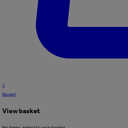
0
Basket
View basket
No items added to your basket