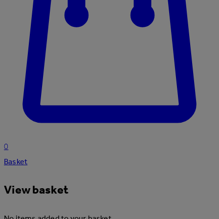
0
Basket
View basket
No items added to your basket