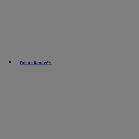
Future Renew™