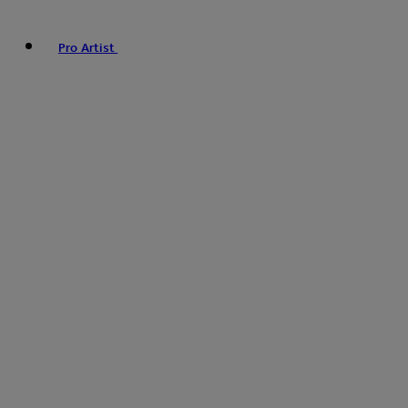
Pro Artist