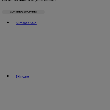
CONTINUE SHOPPING
Toggle basket menu
Summer Sale
Skincare