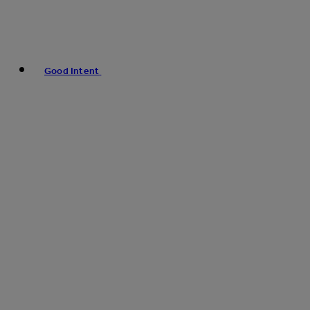
Good Intent