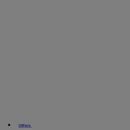
Offers