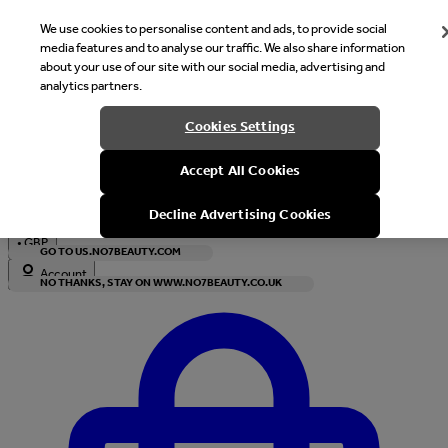
We use cookies to personalise content and ads, to provide social
media features and to analyse our traffic. We also share information
about your use of our site with our social media, advertising and
analytics partners.
Welcome
Cookies Settings
It looks like you are in United States, would you like to see our s
Accept All Cookies
with local currency?
Decline Advertising Cookies
•
GBP
GO TO US.NO7BEAUTY.COM
Account
NO THANKS, STAY ON WWW.NO7BEAUTY.CO.UK
Enter Account Menu