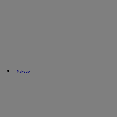
Makeup