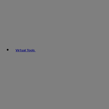
Virtual Tools