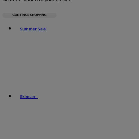
CONTINUE SHOPPING
Toggle basket menu
Summer Sale
Skincare