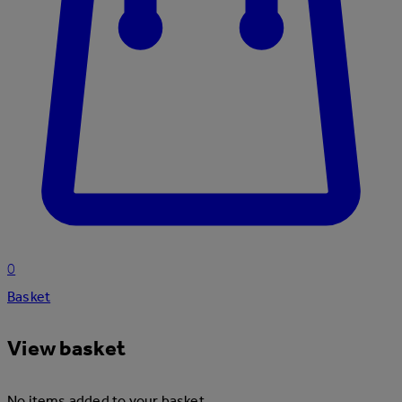
0
Basket
View basket
No items added to your basket