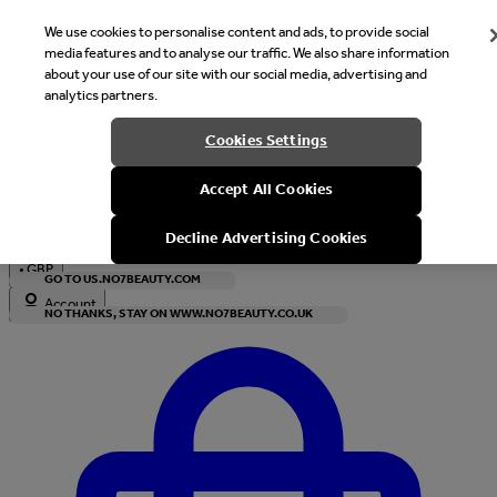
We use cookies to personalise content and ads, to provide social
media features and to analyse our traffic. We also share information
about your use of our site with our social media, advertising and
analytics partners.
Welcome
Cookies Settings
It looks like you are in United States, would you like to see our s
Accept All Cookies
with local currency?
Decline Advertising Cookies
•
GBP
GO TO US.NO7BEAUTY.COM
Account
NO THANKS, STAY ON WWW.NO7BEAUTY.CO.UK
Enter Account Menu