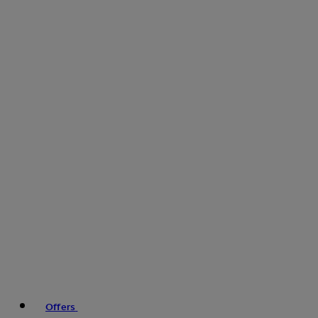
Offers