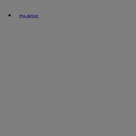
Pro Artist