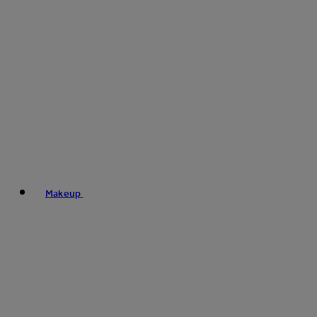
Makeup