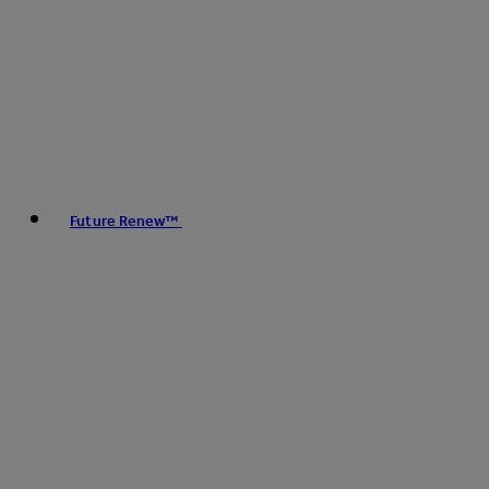
Future Renew™