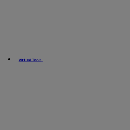
Virtual Tools