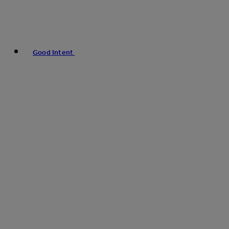
Good Intent