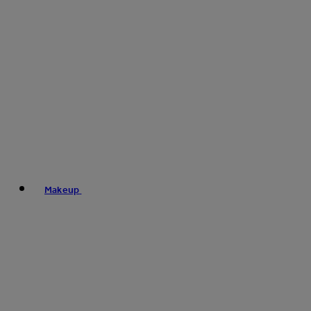
Makeup