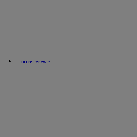
Future Renew™