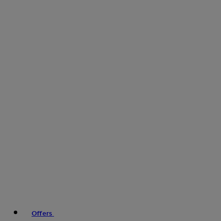
Offers