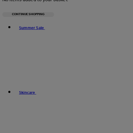
CONTINUE SHOPPING
Toggle basket menu
Summer Sale
Skincare