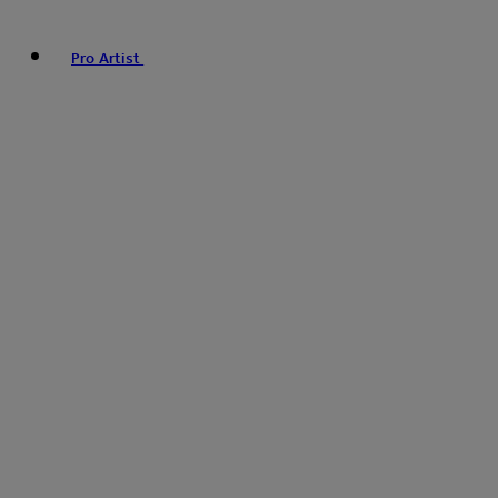
Pro Artist