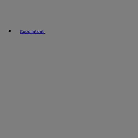
Good Intent