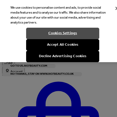
We use cookies to personalise content and ads, to provide social
media features and to analyse our traffic. We also share information
about your use of our site with our social media, advertising and
analytics partners.
Welcome
Cookies Settings
It looks like you are in United States, would you like to see our s
Accept All Cookies
with local currency?
Decline Advertising Cookies
•
GBP
GO TO US.NO7BEAUTY.COM
Account
NO THANKS, STAY ON WWW.NO7BEAUTY.CO.UK
Enter Account Menu