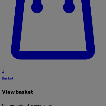
0
Basket
View basket
No items added to your basket