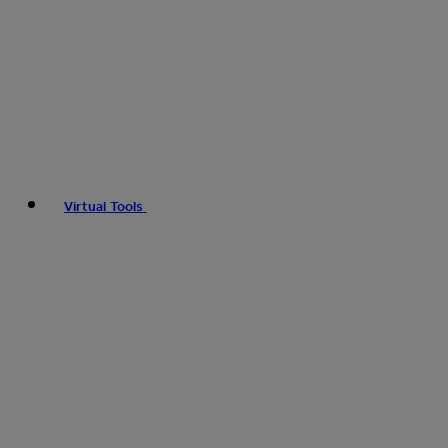
Virtual Tools