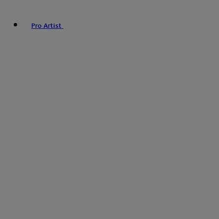
Pro Artist