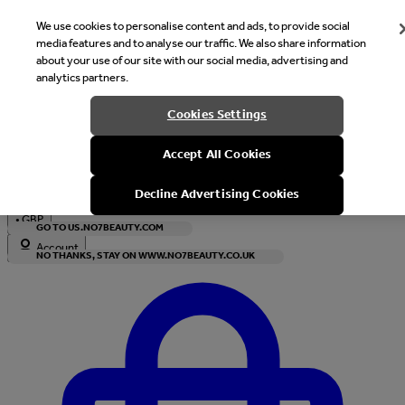
We use cookies to personalise content and ads, to provide social
media features and to analyse our traffic. We also share information
about your use of our site with our social media, advertising and
analytics partners.
Welcome
Cookies Settings
It looks like you are in United States, would you like to see our s
Accept All Cookies
with local currency?
Decline Advertising Cookies
•
GBP
GO TO US.NO7BEAUTY.COM
Account
NO THANKS, STAY ON WWW.NO7BEAUTY.CO.UK
Enter Account Menu