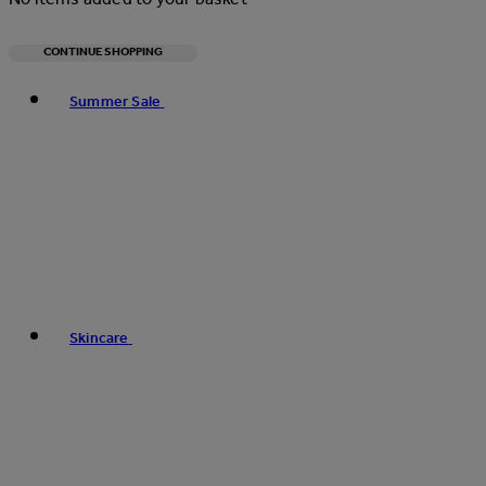
CONTINUE SHOPPING
Toggle basket menu
Summer Sale
Skincare