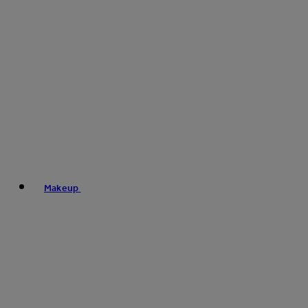
Makeup