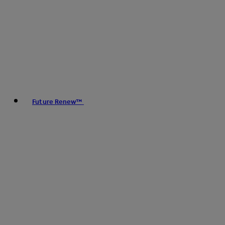
Future Renew™