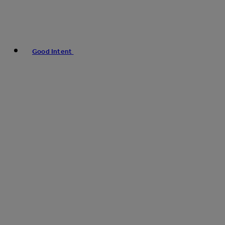
Good Intent