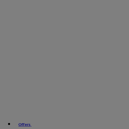
Offers