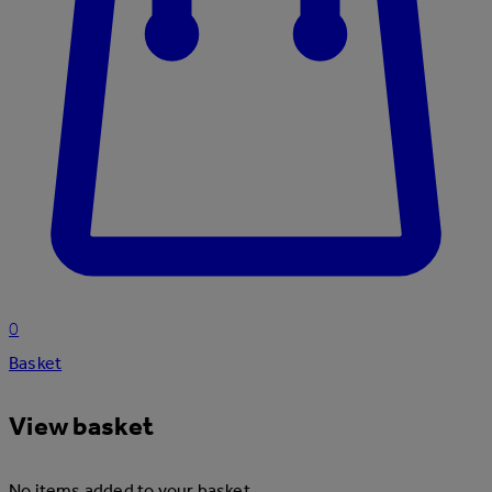
0
Basket
View basket
No items added to your basket