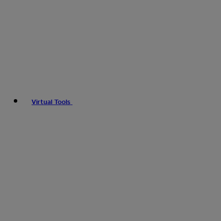
Virtual Tools