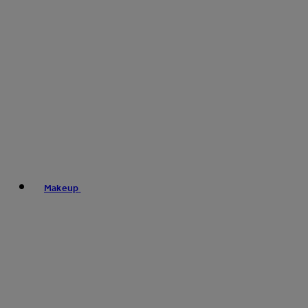
Makeup