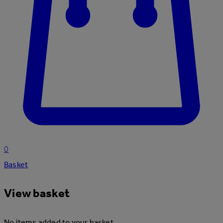
0
Basket
View basket
No items added to your basket