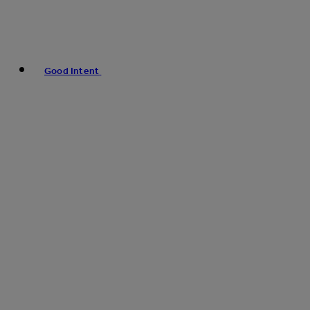
Good Intent