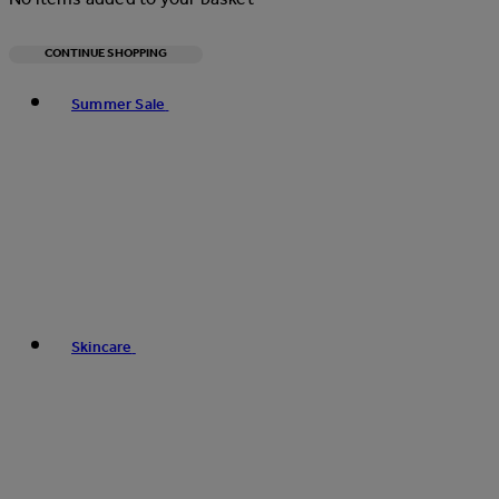
CONTINUE SHOPPING
Toggle basket menu
Summer Sale
Skincare