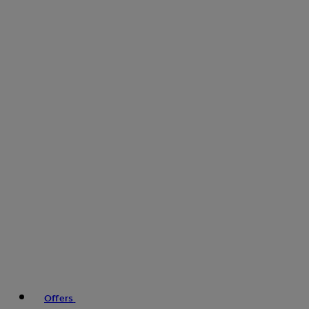
Offers