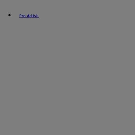
Pro Artist