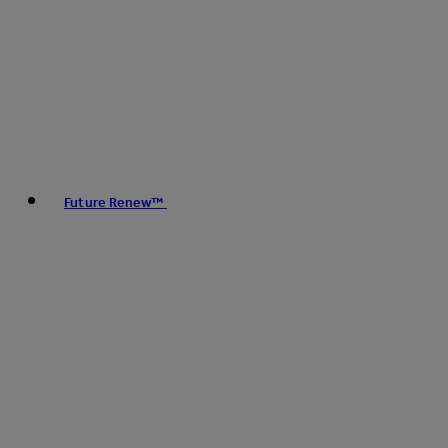
Future Renew™