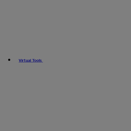
Virtual Tools