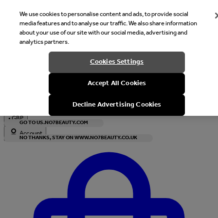
We use cookies to personalise content and ads, to provide social
media features and to analyse our traffic. We also share information
about your use of our site with our social media, advertising and
analytics partners.
Welcome
Cookies Settings
It looks like you are in United States, would you like to see our s
Accept All Cookies
with local currency?
Decline Advertising Cookies
•
GBP
GO TO US.NO7BEAUTY.COM
Account
NO THANKS, STAY ON WWW.NO7BEAUTY.CO.UK
Enter Account Menu