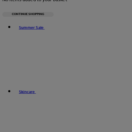
CONTINUE SHOPPING
Toggle basket menu
Summer Sale
Skincare