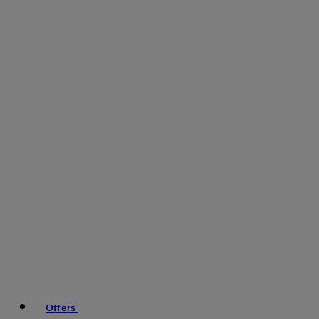
Offers