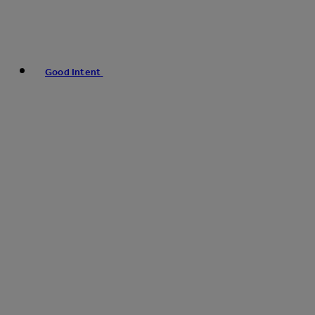
Good Intent