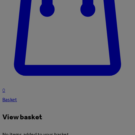
0
Basket
View basket
No items added to your basket