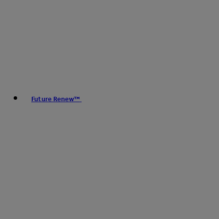
Future Renew™