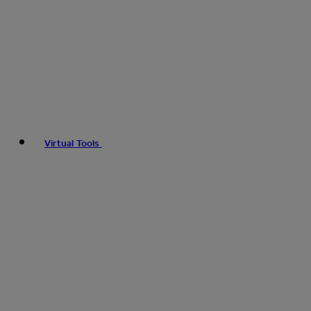
Virtual Tools