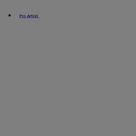
Pro Artist