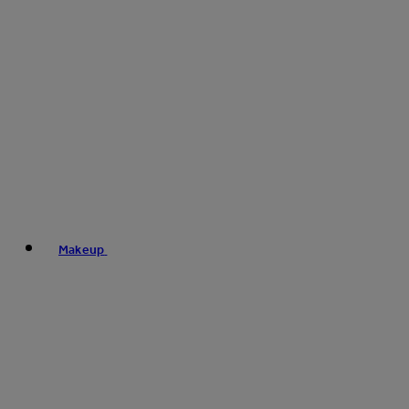
Makeup