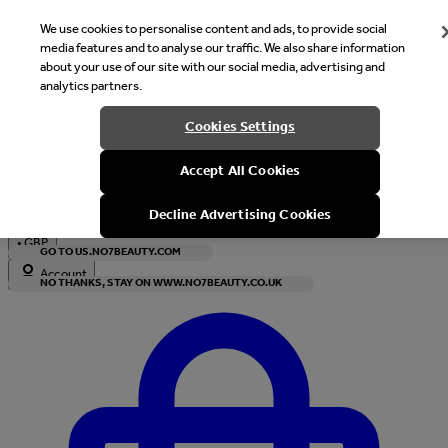
We use cookies to personalise content and ads, to provide social
media features and to analyse our traffic. We also share information
about your use of our site with our social media, advertising and
analytics partners.
Welcome
Cookies Settings
It looks like you are in United States, would you like to see our s
Accept All Cookies
with local currency?
Decline Advertising Cookies
•
GBP
GO TO US.NO7BEAUTY.COM
Account
NO THANKS, STAY ON WWW.NO7BEAUTY.CO.UK
Enter Account Menu