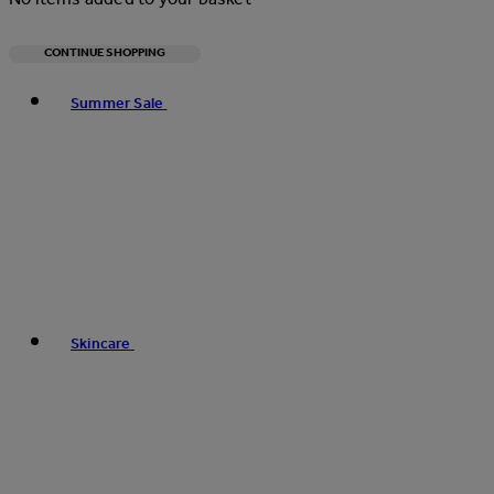
CONTINUE SHOPPING
Toggle basket menu
Summer Sale
Skincare