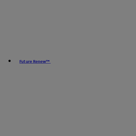
Future Renew™