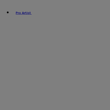
Pro Artist