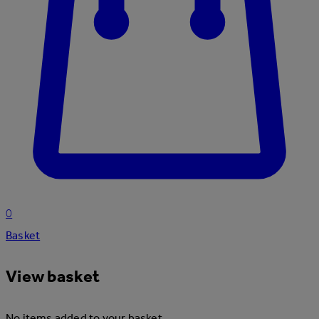
0
Basket
View basket
No items added to your basket