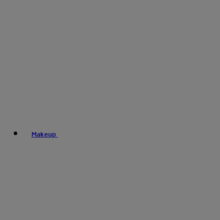
Makeup