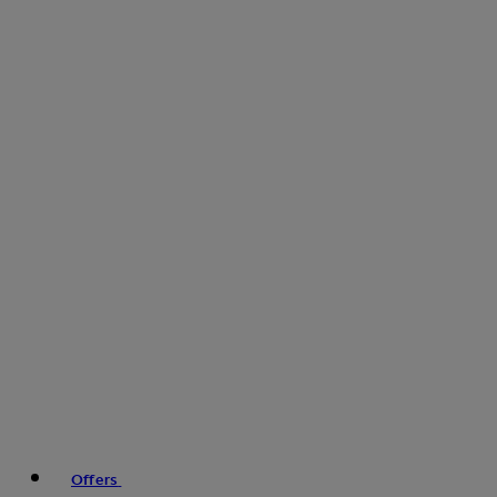
Offers