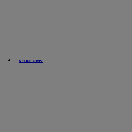
Virtual Tools