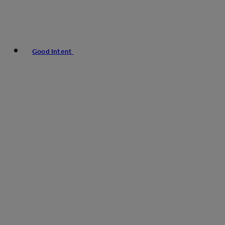
Good Intent