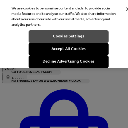
We use cookies to personalise content and ads, to provide social
media features and to analyse our traffic. We also share information
about your use of our site with our social media, advertising and
analytics partners.
Welcome
Cookies Settings
It looks like you are in United States, would you like to see our s
Accept All Cookies
with local currency?
Decline Advertising Cookies
•
GBP
GO TO US.NO7BEAUTY.COM
Account
NO THANKS, STAY ON WWW.NO7BEAUTY.CO.UK
Enter Account Menu