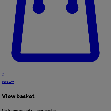
0
Basket
View basket
No items added to your basket