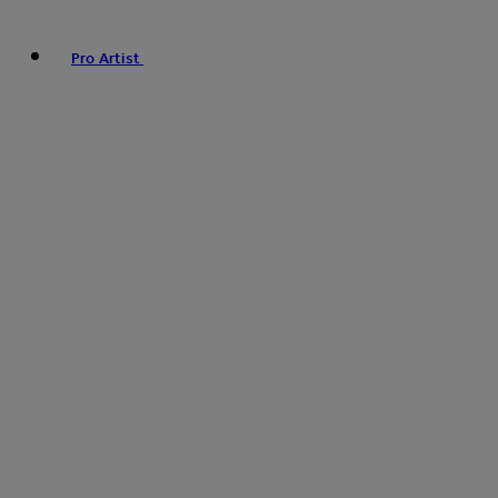
Pro Artist