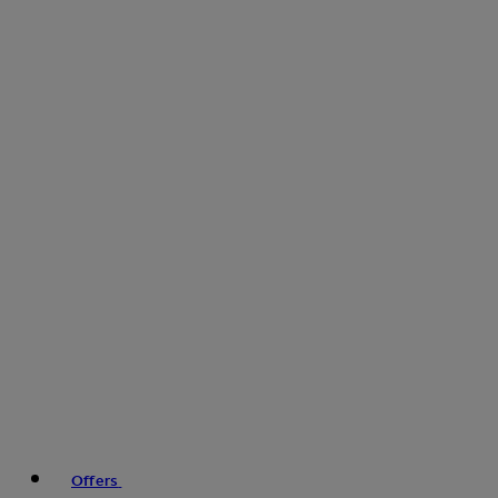
Offers