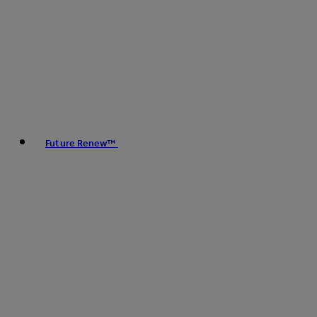
Future Renew™