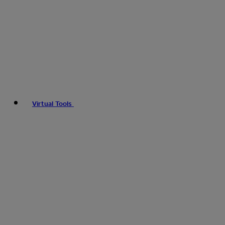
Virtual Tools