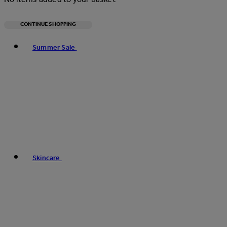
CONTINUE SHOPPING
Toggle basket menu
Summer Sale
Skincare