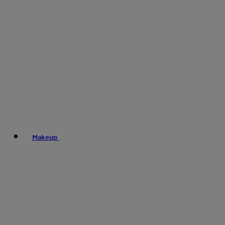
Makeup