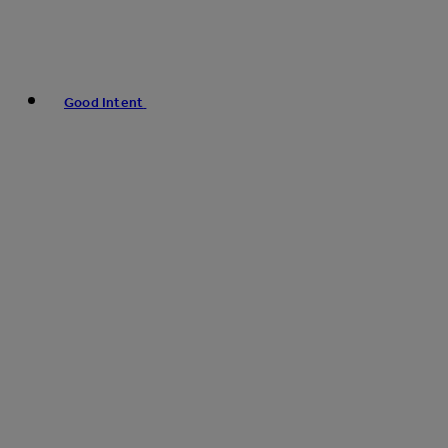
Good Intent