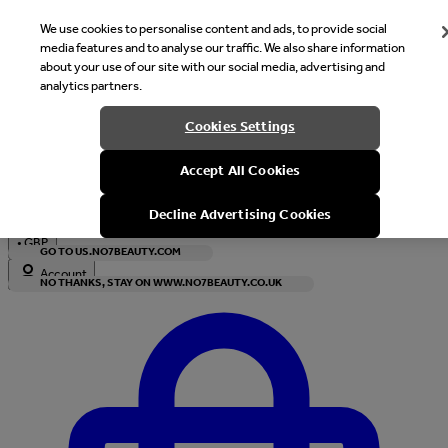
We use cookies to personalise content and ads, to provide social
media features and to analyse our traffic. We also share information
about your use of our site with our social media, advertising and
analytics partners.
Welcome
Cookies Settings
It looks like you are in United States, would you like to see our s
Accept All Cookies
with local currency?
Decline Advertising Cookies
•
GBP
GO TO US.NO7BEAUTY.COM
Account
NO THANKS, STAY ON WWW.NO7BEAUTY.CO.UK
Enter Account Menu