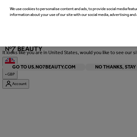
We use cookies to personalise content and ads, to provide social media featur
information about your use of our site with our social media, advertising and 
Welcome
It looks like you are in United States, would you like to see our s
GO TO US.NO7BEAUTY.COM
NO THANKS, STA
•
GBP
Account