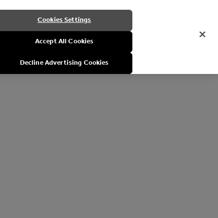
Cookies Settings
Accept All Cookies
Decline Advertising Cookies