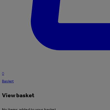
0
Basket
View basket
No items added to your basket