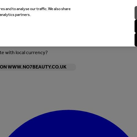
es and to analyse our traffic. We also share
analytics partners.
ite with local currency?
Y ON WWW.NO7BEAUTY.CO.UK
Enter Account Menu