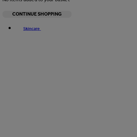
CONTINUE SHOPPING
Skincare