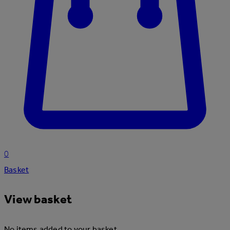
0
Basket
View basket
No items added to your basket