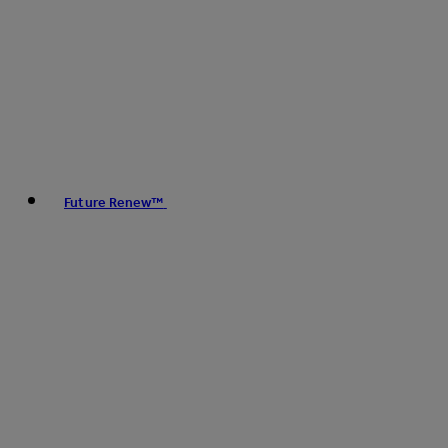
Future Renew™