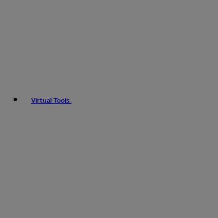
Virtual Tools