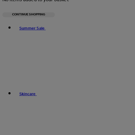
CONTINUE SHOPPING
Toggle basket menu
Summer Sale
Skincare