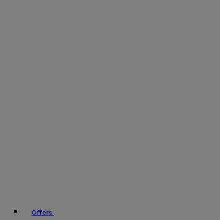
Offers