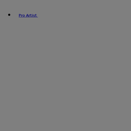
Pro Artist