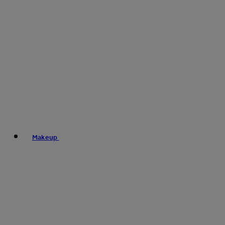
Makeup