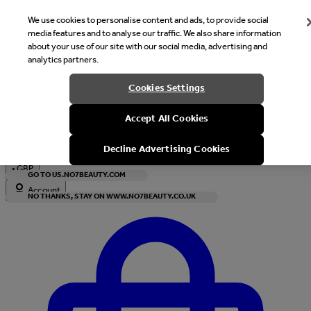
We use cookies to personalise content and ads, to provide social
media features and to analyse our traffic. We also share information
about your use of our site with our social media, advertising and
analytics partners.
Welcome
Cookies Settings
It looks like you are in United States, would you like to see our s
Accept All Cookies
with local currency?
Decline Advertising Cookies
•
GBP
GO TO US.NO7BEAUTY.COM
Account
NO THANKS, STAY ON WWW.NO7BEAUTY.CO.UK
Enter Account Menu