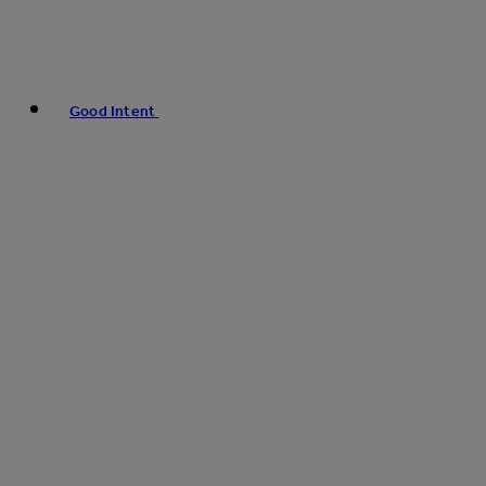
Good Intent