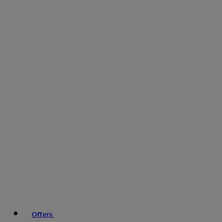
Offers