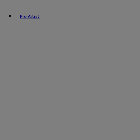
Pro Artist