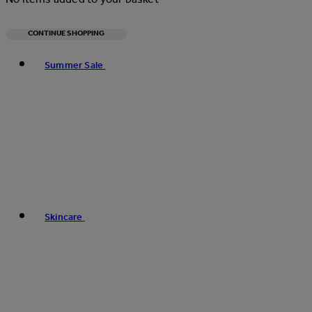
CONTINUE SHOPPING
Toggle basket menu
Summer Sale
Skincare