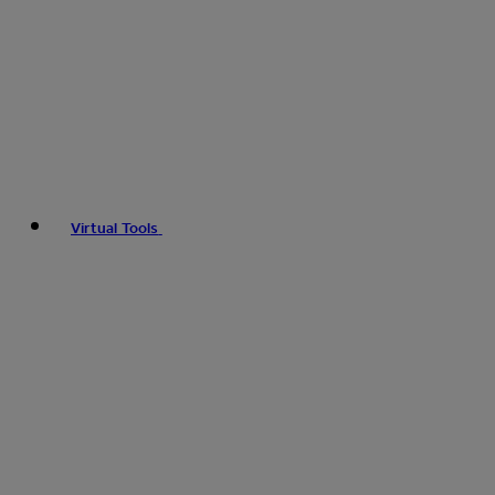
Virtual Tools