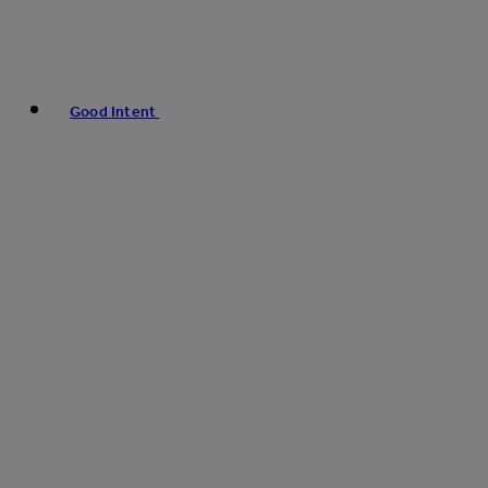
Good Intent