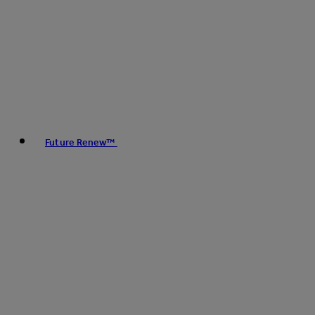
Future Renew™