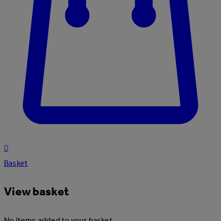
0
Basket
View basket
No items added to your basket