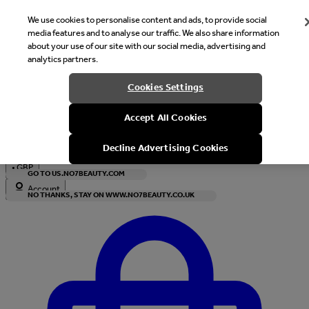
We use cookies to personalise content and ads, to provide social
media features and to analyse our traffic. We also share information
about your use of our site with our social media, advertising and
analytics partners.
Welcome
Cookies Settings
It looks like you are in United States, would you like to see our s
Accept All Cookies
with local currency?
Decline Advertising Cookies
•
GBP
GO TO US.NO7BEAUTY.COM
Account
NO THANKS, STAY ON WWW.NO7BEAUTY.CO.UK
Enter Account Menu