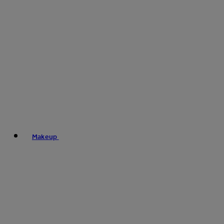
Makeup