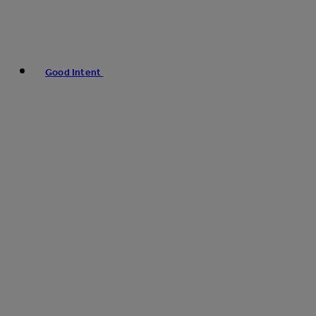
Good Intent