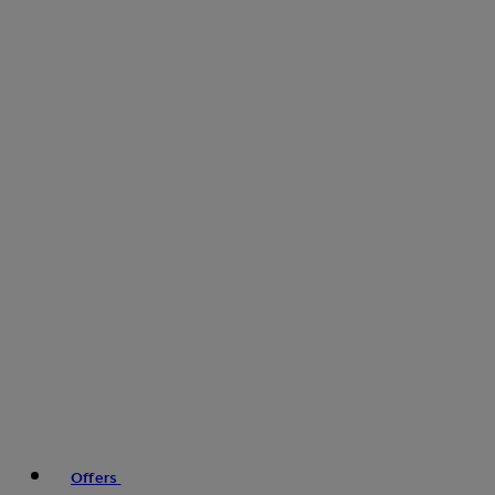
Offers