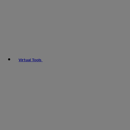
Virtual Tools