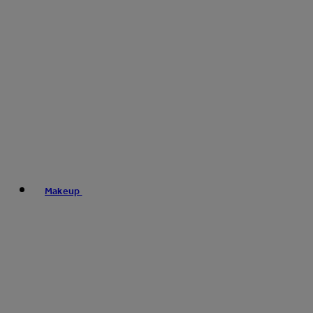
Makeup