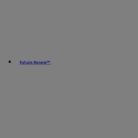
Future Renew™