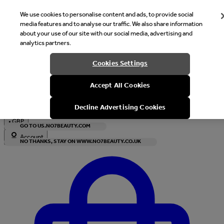
We use cookies to personalise content and ads, to provide social
media features and to analyse our traffic. We also share information
about your use of our site with our social media, advertising and
analytics partners.
Welcome
Cookies Settings
It looks like you are in United States, would you like to see our s
Accept All Cookies
with local currency?
Decline Advertising Cookies
•
GBP
GO TO US.NO7BEAUTY.COM
Account
NO THANKS, STAY ON WWW.NO7BEAUTY.CO.UK
Enter Account Menu