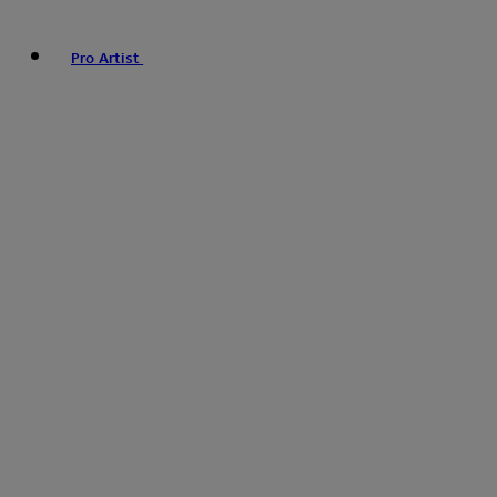
Pro Artist