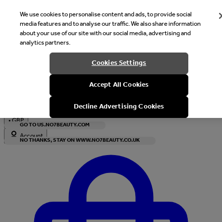
We use cookies to personalise content and ads, to provide social
media features and to analyse our traffic. We also share information
about your use of our site with our social media, advertising and
analytics partners.
Welcome
Cookies Settings
It looks like you are in United States, would you like to see our s
Accept All Cookies
with local currency?
Decline Advertising Cookies
•
GBP
GO TO US.NO7BEAUTY.COM
Account
NO THANKS, STAY ON WWW.NO7BEAUTY.CO.UK
Enter Account Menu