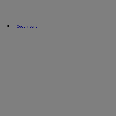
Good Intent