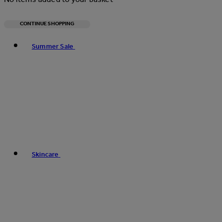
CONTINUE SHOPPING
Toggle basket menu
Summer Sale
Skincare