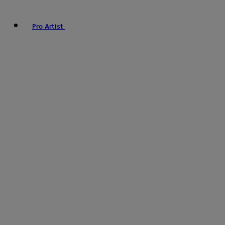
Pro Artist