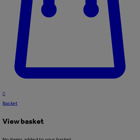
0
Basket
View basket
No items added to your basket