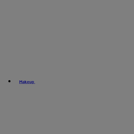
Makeup