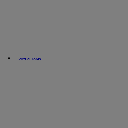
Virtual Tools