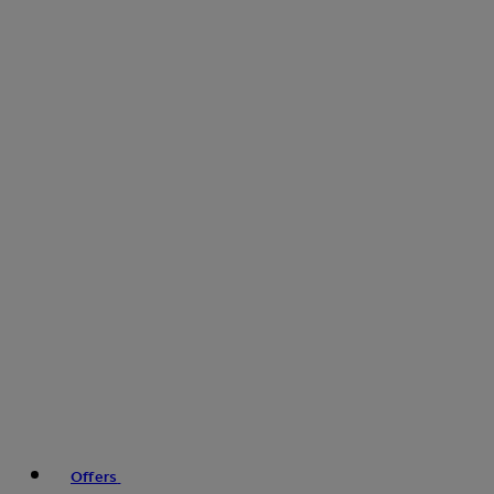
Offers