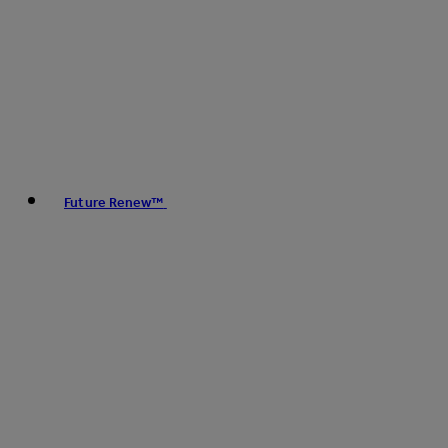
Future Renew™