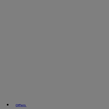
Offers