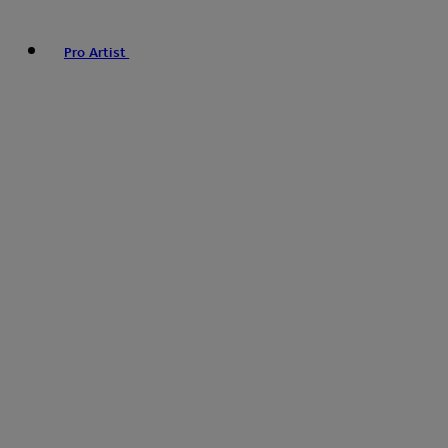
Pro Artist