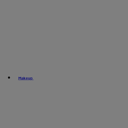
Makeup