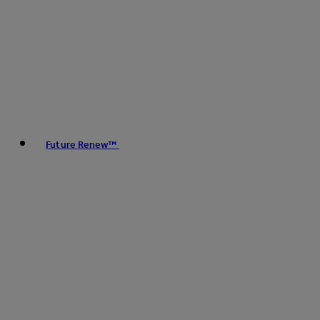
Future Renew™