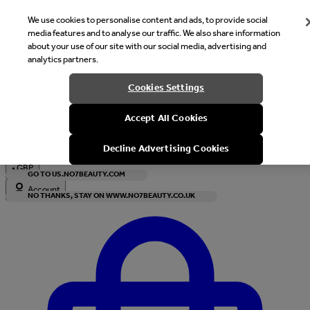
We use cookies to personalise content and ads, to provide social
media features and to analyse our traffic. We also share information
about your use of our site with our social media, advertising and
analytics partners.
Welcome
Cookies Settings
It looks like you are in United States, would you like to see our s
Accept All Cookies
with local currency?
Decline Advertising Cookies
•
GBP
GO TO US.NO7BEAUTY.COM
Account
NO THANKS, STAY ON WWW.NO7BEAUTY.CO.UK
Enter Account Menu