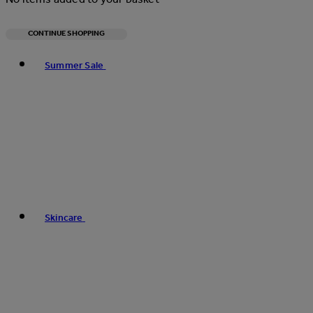
CONTINUE SHOPPING
Toggle basket menu
Summer Sale
Skincare