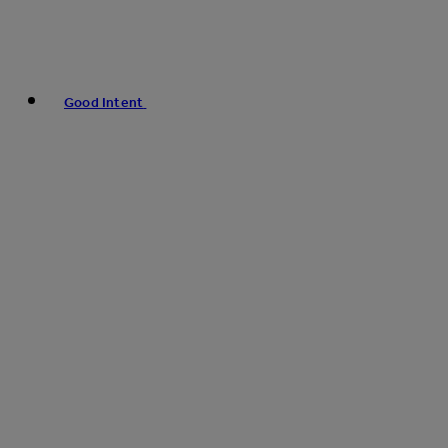
Good Intent