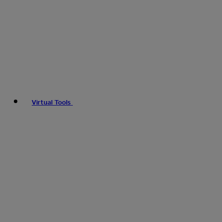
Virtual Tools