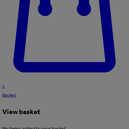
0
Basket
View basket
No items added to your basket