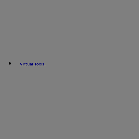
Virtual Tools