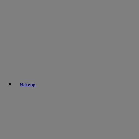
Makeup