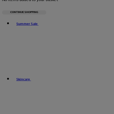
CONTINUE SHOPPING
Toggle basket menu
Summer Sale
Skincare