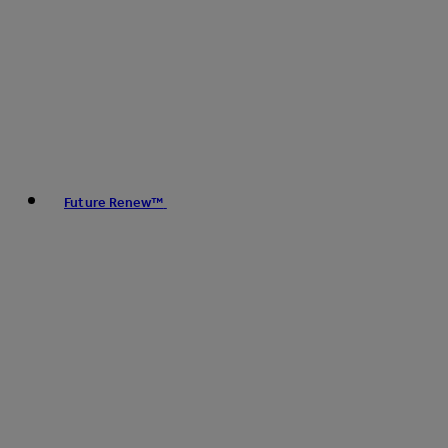
Future Renew™