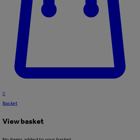
0
Basket
View basket
No items added to your basket