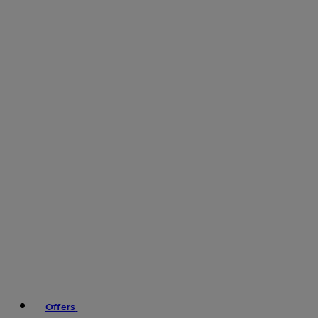
Offers