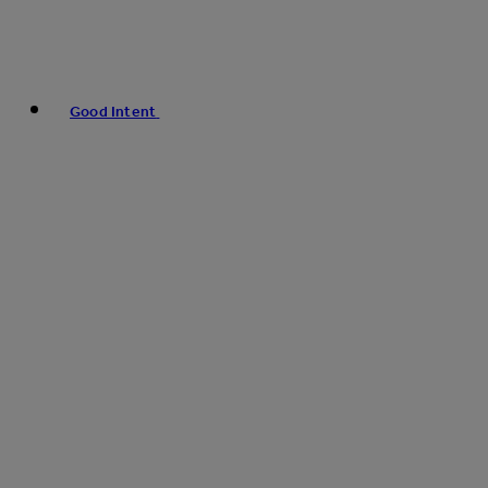
Good Intent