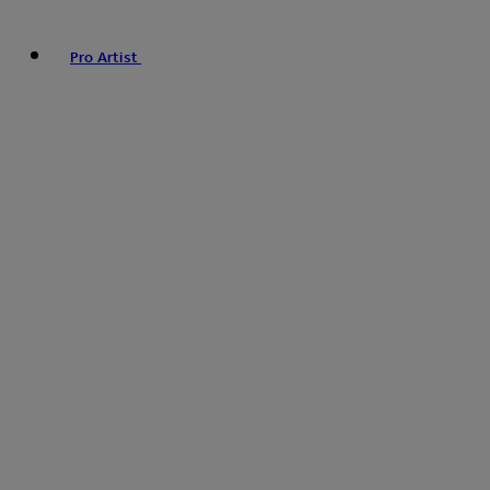
Pro Artist