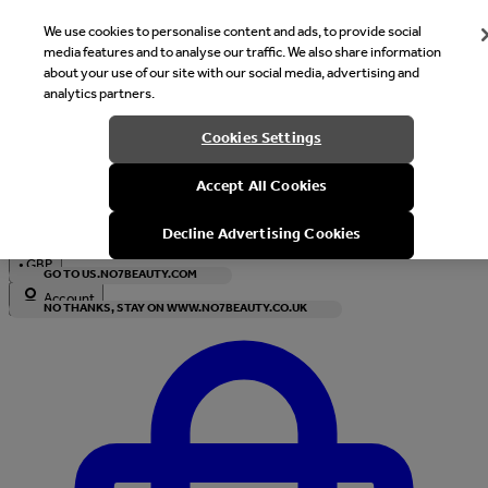
We use cookies to personalise content and ads, to provide social
media features and to analyse our traffic. We also share information
about your use of our site with our social media, advertising and
analytics partners.
Welcome
Cookies Settings
It looks like you are in United States, would you like to see our s
Accept All Cookies
with local currency?
Decline Advertising Cookies
•
GBP
GO TO US.NO7BEAUTY.COM
Account
NO THANKS, STAY ON WWW.NO7BEAUTY.CO.UK
Enter Account Menu