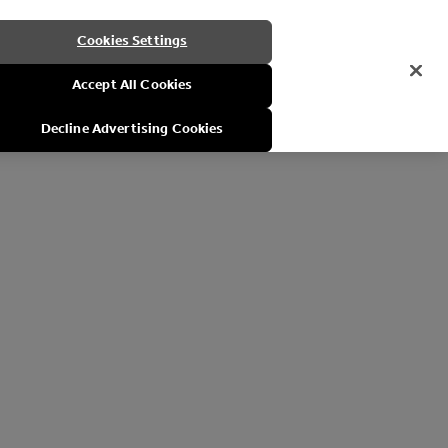
Cookies Settings
Accept All Cookies
Decline Advertising Cookies