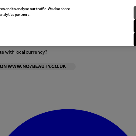
es and to analyse our traffic. We also share
analytics partners.
ite with local currency?
Y ON WWW.NO7BEAUTY.CO.UK
Enter Account Menu