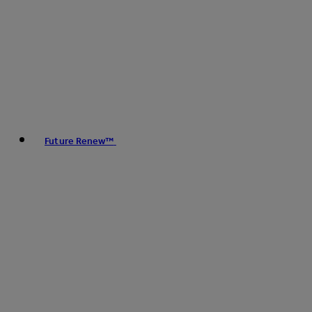
Future Renew™