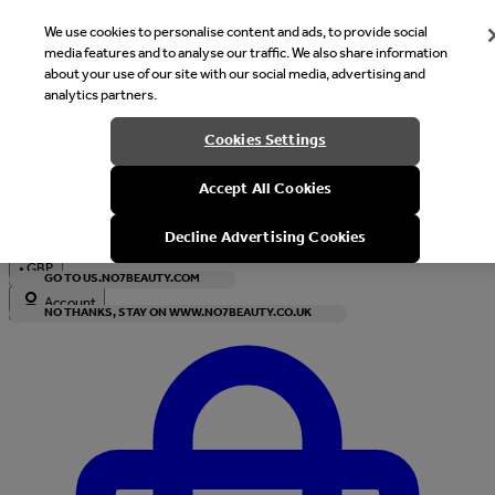
We use cookies to personalise content and ads, to provide social
media features and to analyse our traffic. We also share information
about your use of our site with our social media, advertising and
analytics partners.
Welcome
Cookies Settings
It looks like you are in United States, would you like to see our s
Accept All Cookies
with local currency?
Decline Advertising Cookies
•
GBP
GO TO US.NO7BEAUTY.COM
Account
NO THANKS, STAY ON WWW.NO7BEAUTY.CO.UK
Enter Account Menu