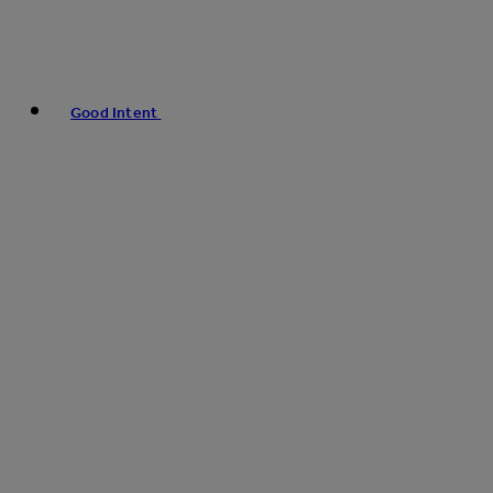
Good Intent