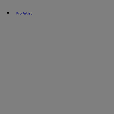
Pro Artist