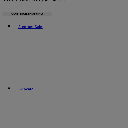
CONTINUE SHOPPING
Toggle basket menu
Summer Sale
Skincare