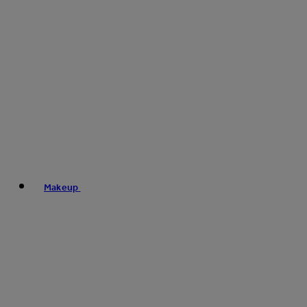
Makeup