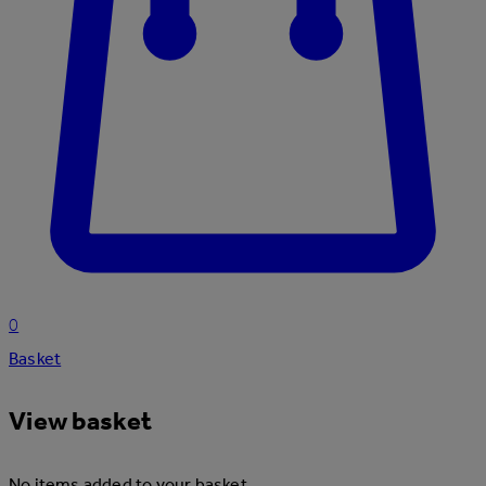
0
Basket
View basket
No items added to your basket