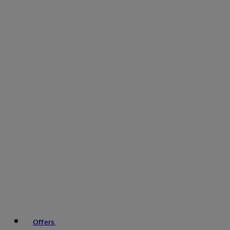
Offers