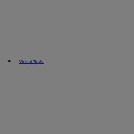
Virtual Tools