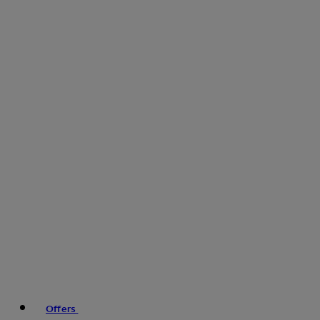
Offers