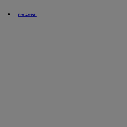
Pro Artist