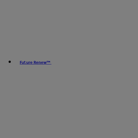
Future Renew™