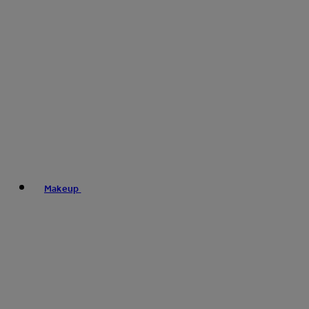
Makeup