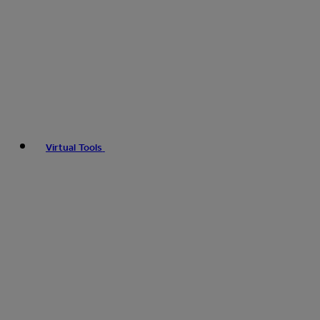
Virtual Tools