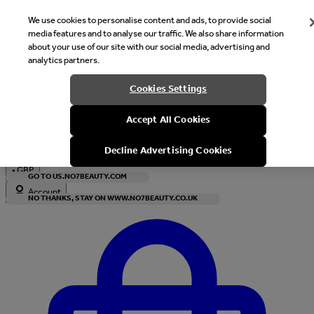
We use cookies to personalise content and ads, to provide social
media features and to analyse our traffic. We also share information
about your use of our site with our social media, advertising and
analytics partners.
Welcome
Cookies Settings
It looks like you are in United States, would you like to see our s
Accept All Cookies
with local currency?
Decline Advertising Cookies
•
GBP
GO TO US.NO7BEAUTY.COM
Account
NO THANKS, STAY ON WWW.NO7BEAUTY.CO.UK
Enter Account Menu