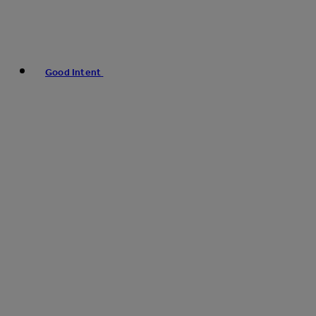
Good Intent