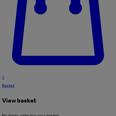
0
Basket
View basket
No items added to your basket