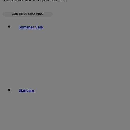
CONTINUE SHOPPING
Toggle basket menu
Summer Sale
Skincare