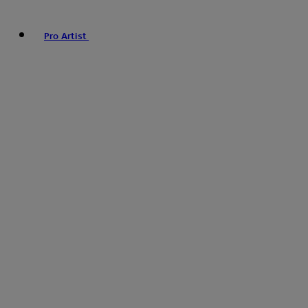
Pro Artist