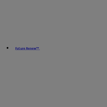
Future Renew™