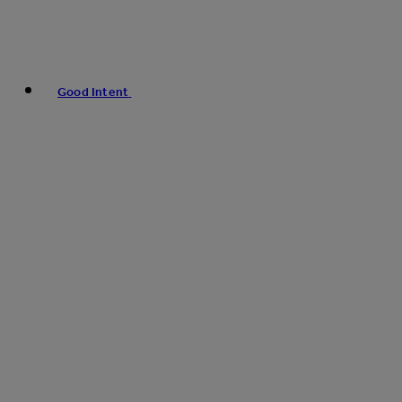
Good Intent