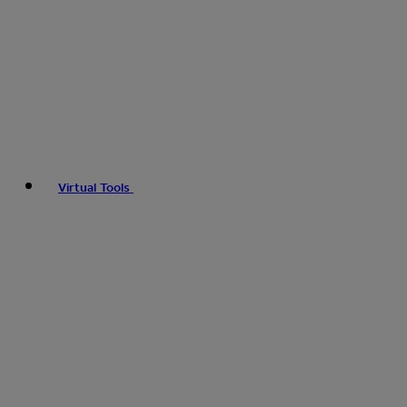
Virtual Tools