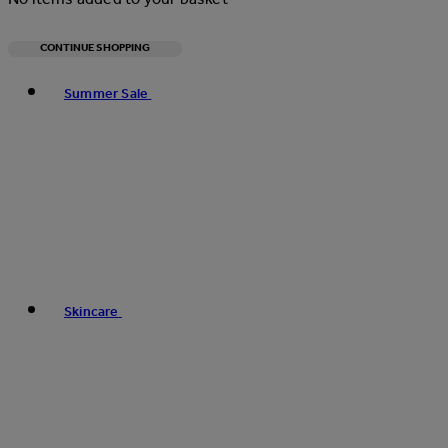
CONTINUE SHOPPING
Toggle basket menu
Summer Sale
Skincare