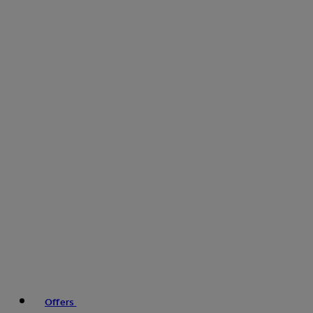
Offers