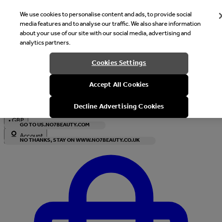
We use cookies to personalise content and ads, to provide social
media features and to analyse our traffic. We also share information
about your use of our site with our social media, advertising and
analytics partners.
Welcome
Cookies Settings
It looks like you are in United States, would you like to see our s
Accept All Cookies
with local currency?
Decline Advertising Cookies
•
GBP
GO TO US.NO7BEAUTY.COM
Account
NO THANKS, STAY ON WWW.NO7BEAUTY.CO.UK
Enter Account Menu