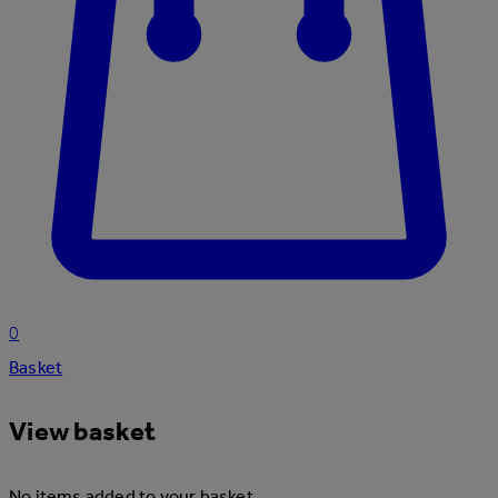
0
Basket
View basket
No items added to your basket