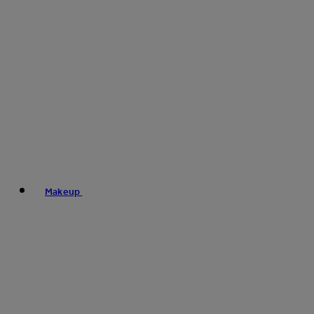
Makeup