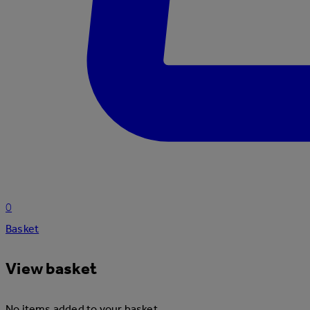
0
Basket
View basket
No items added to your basket