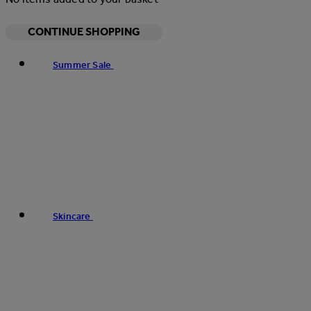
CONTINUE SHOPPING
Summer Sale
Skincare