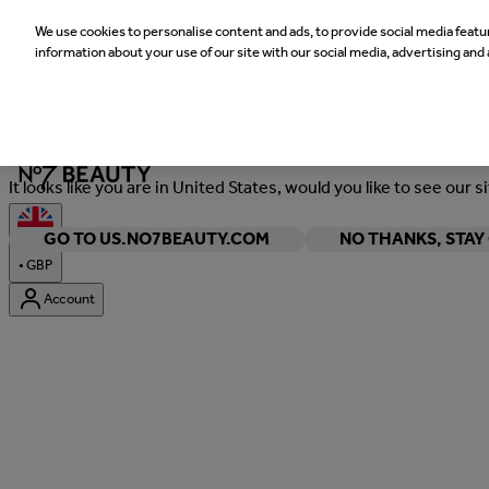
We use cookies to personalise content and ads, to provide social media featur
information about your use of our site with our social media, advertising and 
Welcome
It looks like you are in United States, would you like to see our s
GO TO US.NO7BEAUTY.COM
NO THANKS, STA
•
GBP
Account