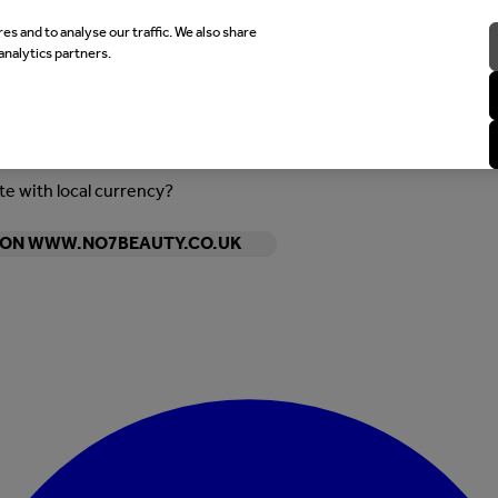
es and to analyse our traffic. We also share
analytics partners.
ite with local currency?
Y ON WWW.NO7BEAUTY.CO.UK
Enter Account Menu