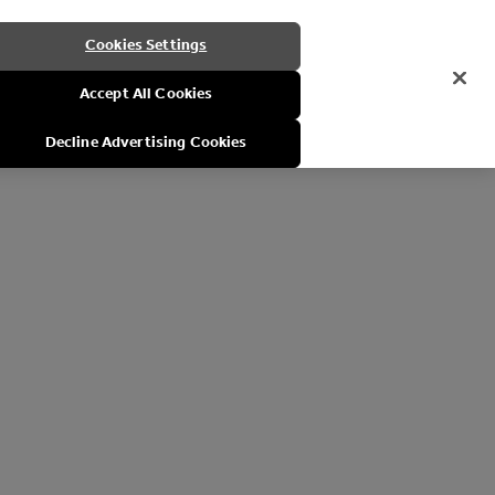
Cookies Settings
Accept All Cookies
Decline Advertising Cookies