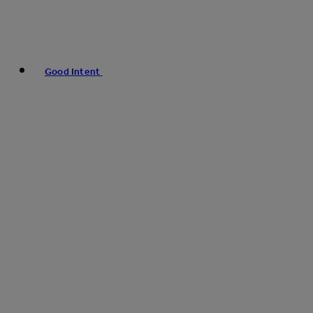
Good Intent