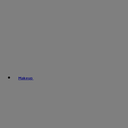
Makeup