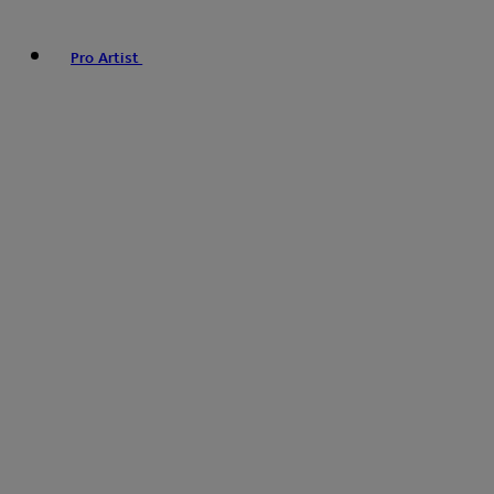
Pro Artist