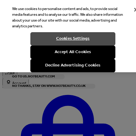
We use cookies to personalise content and ads, to provide social
media features and to analyse our traffic. We also share information
about your use of our site with our social media, advertising and
analytics partners.
Welcome
Cookies Settings
It looks like you are in United States, would you like to see our s
Accept All Cookies
with local currency?
Decline Advertising Cookies
•
GBP
GO TO US.NO7BEAUTY.COM
Account
NO THANKS, STAY ON WWW.NO7BEAUTY.CO.UK
Enter Account Menu