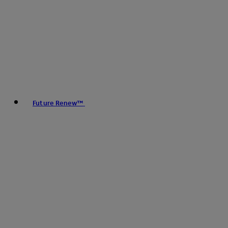
Future Renew™