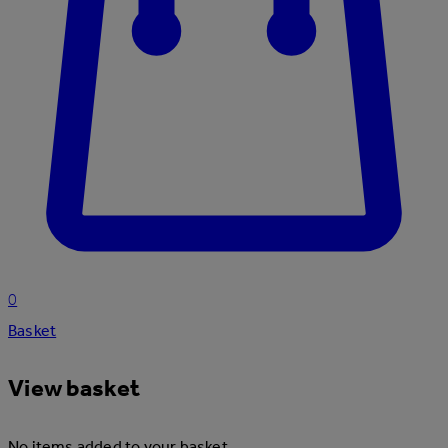
0
Basket
View basket
No items added to your basket