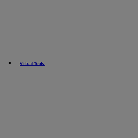
Virtual Tools