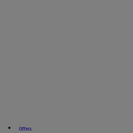
Offers