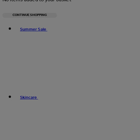
CONTINUE SHOPPING
Toggle basket menu
Summer Sale
Skincare