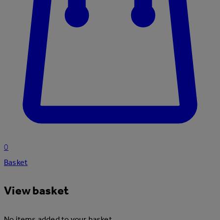
0
Basket
View basket
No items added to your basket