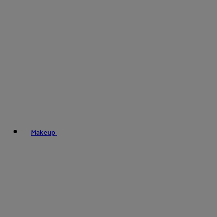
Makeup