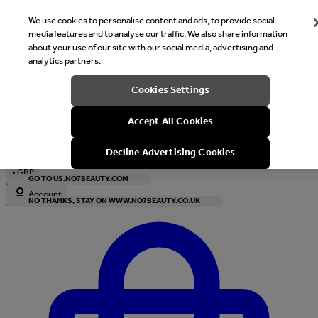
We use cookies to personalise content and ads, to provide social
media features and to analyse our traffic. We also share information
about your use of our site with our social media, advertising and
analytics partners.
Welcome
Cookies Settings
It looks like you are in United States, would you like to see our s
Accept All Cookies
with local currency?
Decline Advertising Cookies
•
GBP
GO TO US.NO7BEAUTY.COM
Account
NO THANKS, STAY ON WWW.NO7BEAUTY.CO.UK
Enter Account Menu