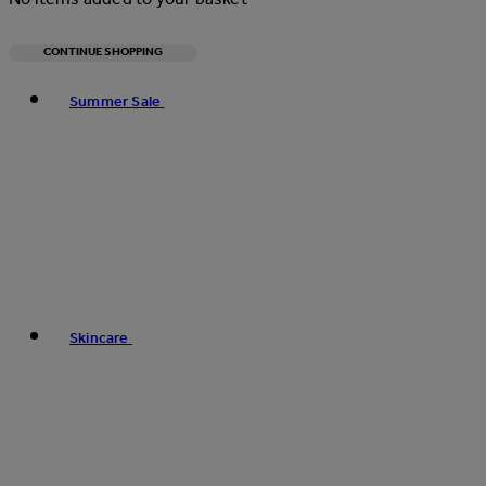
CONTINUE SHOPPING
Toggle basket menu
Summer Sale
Skincare