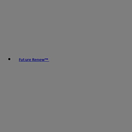
Future Renew™