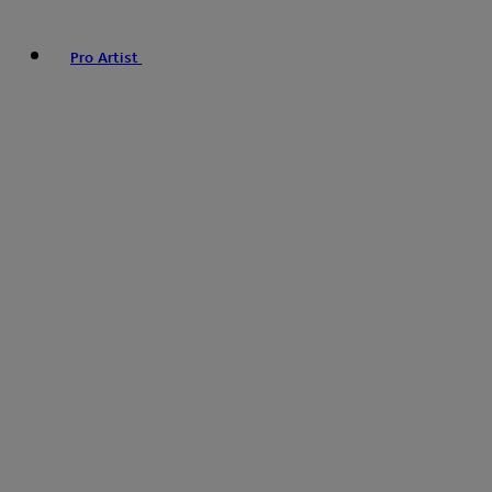
Pro Artist