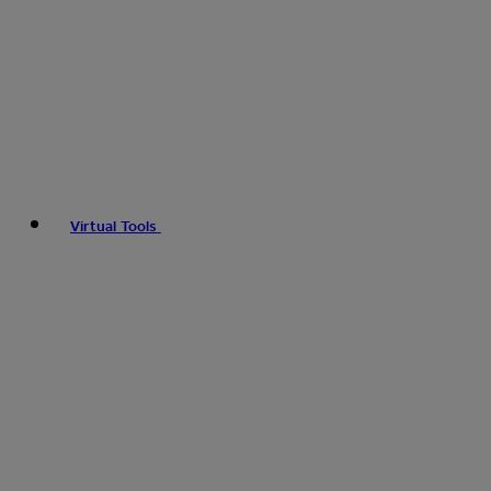
Virtual Tools