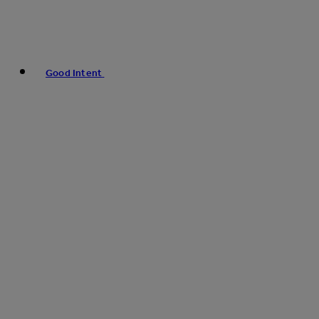
Good Intent