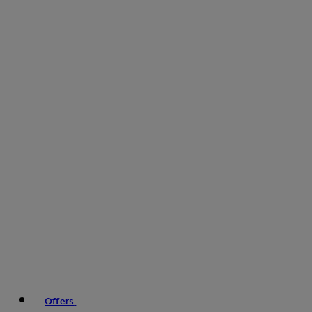
Offers