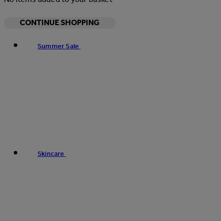
CONTINUE SHOPPING
Summer Sale
Skincare