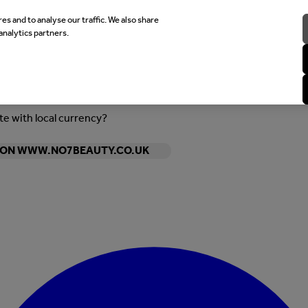
es and to analyse our traffic. We also share
analytics partners.
ite with local currency?
Y ON WWW.NO7BEAUTY.CO.UK
Enter Account Menu