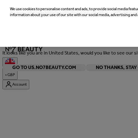
We use cookies to personalise content and ads, to provide social media featur
information about your use of our site with our social media, advertising and 
Welcome
It looks like you are in United States, would you like to see our s
GO TO US.NO7BEAUTY.COM
NO THANKS, STA
•
GBP
Account