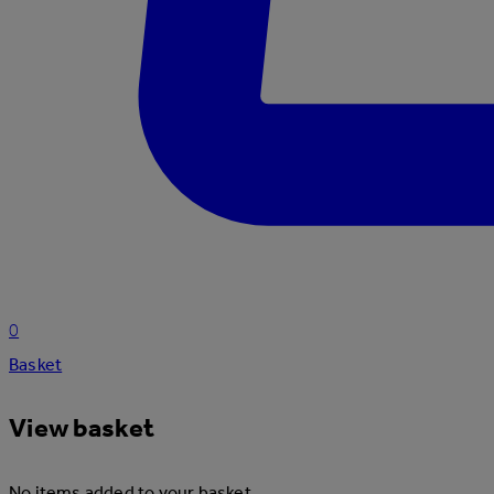
0
Basket
View basket
No items added to your basket