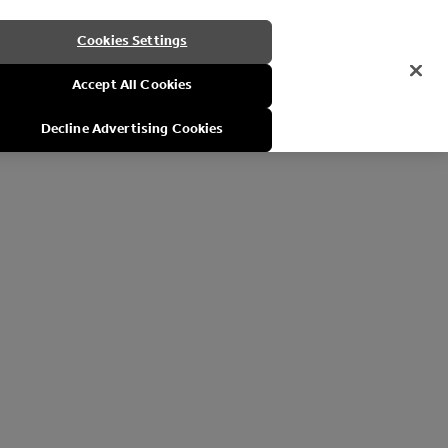
Cookies Settings
Accept All Cookies
Decline Advertising Cookies