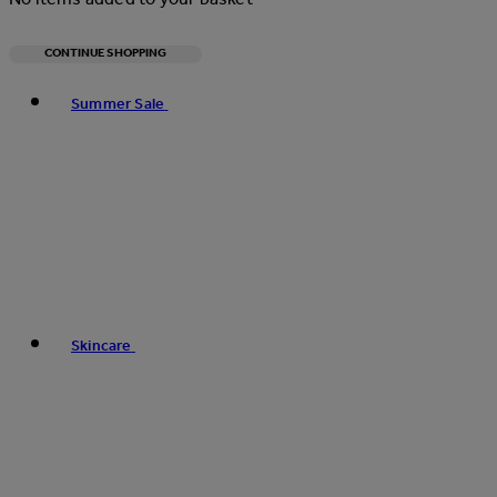
CONTINUE SHOPPING
Toggle basket menu
Summer Sale
Skincare