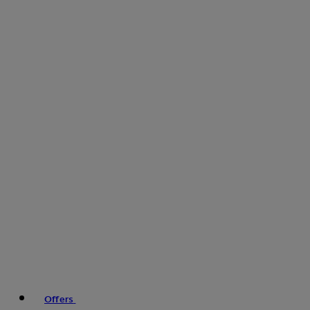
Offers