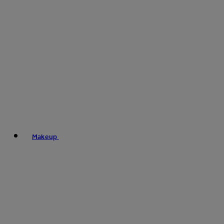
Makeup