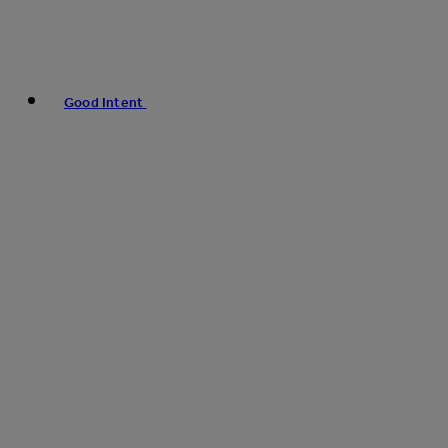
Good Intent