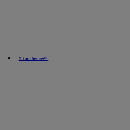
Future Renew™