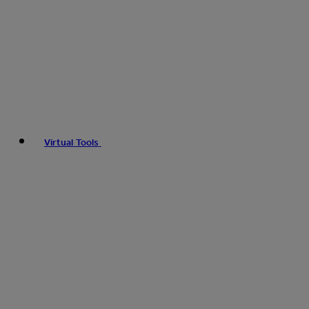
Virtual Tools