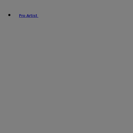
Pro Artist