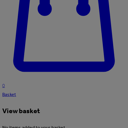
0
Basket
View basket
No items added to your basket