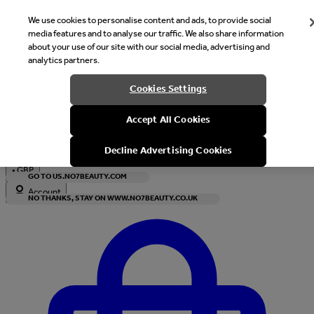
We use cookies to personalise content and ads, to provide social
media features and to analyse our traffic. We also share information
about your use of our site with our social media, advertising and
analytics partners.
Welcome
Cookies Settings
It looks like you are in United States, would you like to see our s
Accept All Cookies
with local currency?
Decline Advertising Cookies
•
GBP
GO TO US.NO7BEAUTY.COM
Account
NO THANKS, STAY ON WWW.NO7BEAUTY.CO.UK
Enter Account Menu