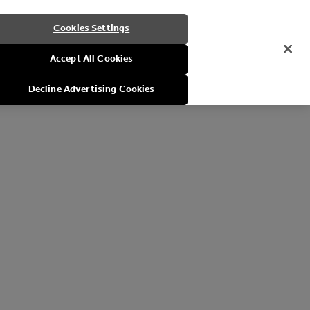
Cookies Settings
Accept All Cookies
Decline Advertising Cookies