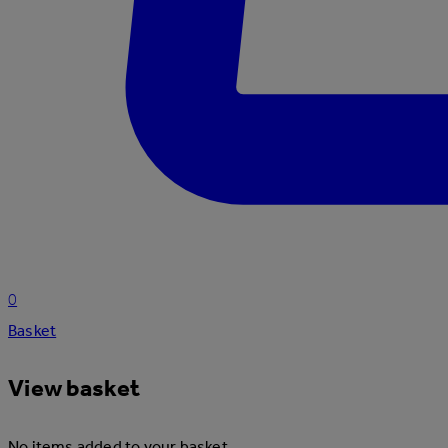
0
Basket
View basket
No items added to your basket