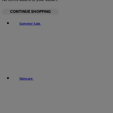
CONTINUE SHOPPING
Summer Sale
Skincare