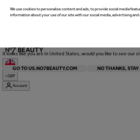
We use cookies to personalise content and ads, to provide social media featur
information about your use of our site with our social media, advertising and 
Welcome
It looks like you are in United States, would you like to see our s
GO TO US.NO7BEAUTY.COM
NO THANKS, STA
•
GBP
Account