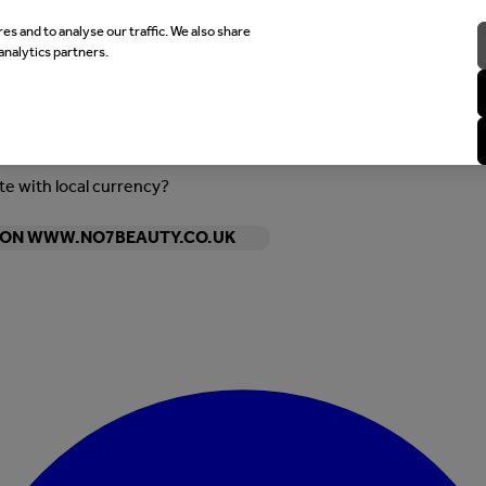
es and to analyse our traffic. We also share
analytics partners.
ite with local currency?
Y ON WWW.NO7BEAUTY.CO.UK
Enter Account Menu