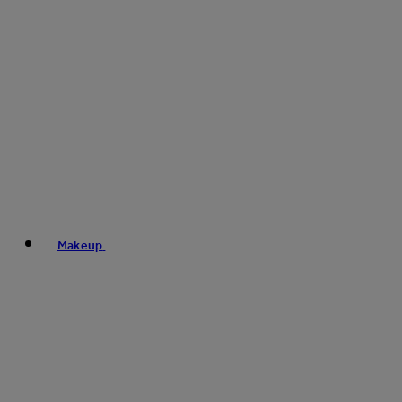
Makeup