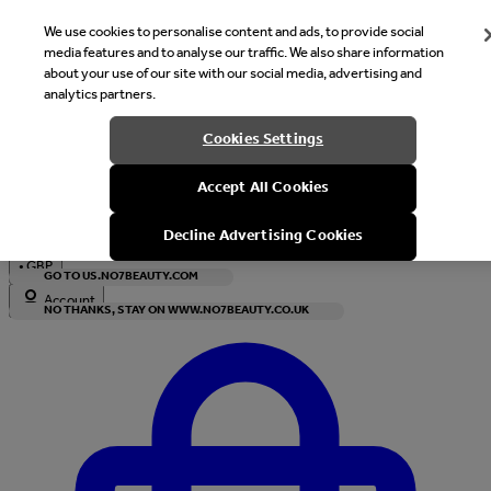
We use cookies to personalise content and ads, to provide social
media features and to analyse our traffic. We also share information
about your use of our site with our social media, advertising and
analytics partners.
Welcome
Cookies Settings
It looks like you are in United States, would you like to see our s
Accept All Cookies
with local currency?
Decline Advertising Cookies
•
GBP
GO TO US.NO7BEAUTY.COM
Account
NO THANKS, STAY ON WWW.NO7BEAUTY.CO.UK
Enter Account Menu