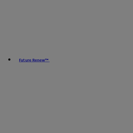
Future Renew™