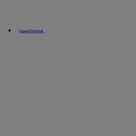
Good Intent