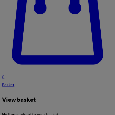
0
Basket
View basket
No items added to your basket