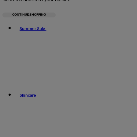
CONTINUE SHOPPING
Toggle basket menu
Summer Sale
Skincare