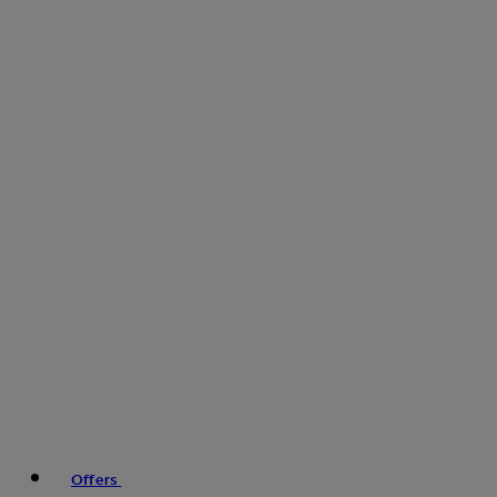
Offers