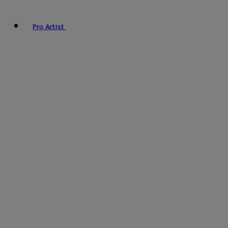
Pro Artist