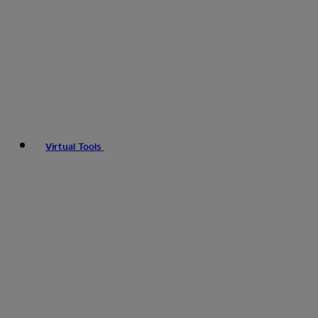
Virtual Tools