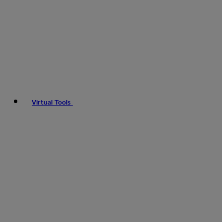
Virtual Tools