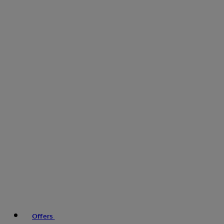
Offers