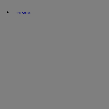
Pro Artist