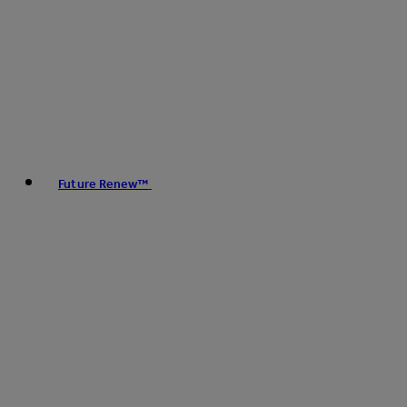
Future Renew™