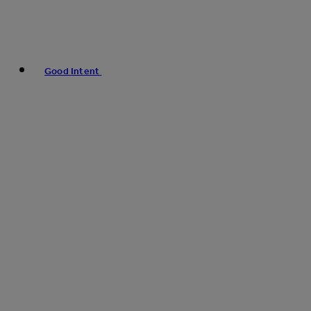
Good Intent