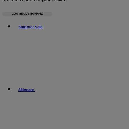
CONTINUE SHOPPING
Toggle basket menu
Summer Sale
Skincare