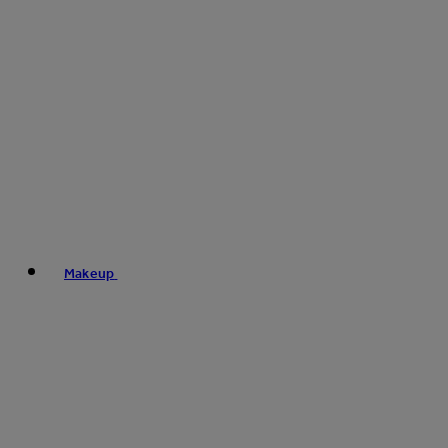
Makeup