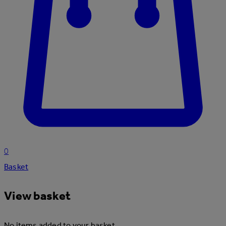
0
Basket
View basket
No items added to your basket