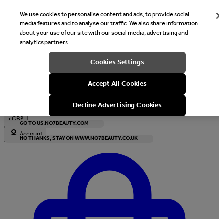
We use cookies to personalise content and ads, to provide social
media features and to analyse our traffic. We also share information
about your use of our site with our social media, advertising and
analytics partners.
Welcome
Cookies Settings
It looks like you are in United States, would you like to see our s
Accept All Cookies
with local currency?
Decline Advertising Cookies
•
GBP
GO TO US.NO7BEAUTY.COM
Account
NO THANKS, STAY ON WWW.NO7BEAUTY.CO.UK
Enter Account Menu