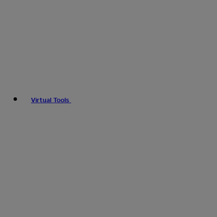
Virtual Tools