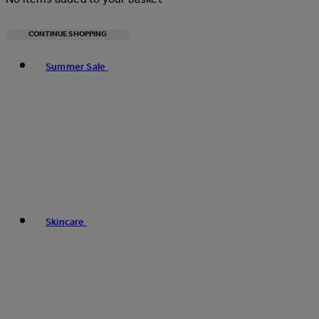
CONTINUE SHOPPING
Toggle basket menu
Summer Sale
Skincare