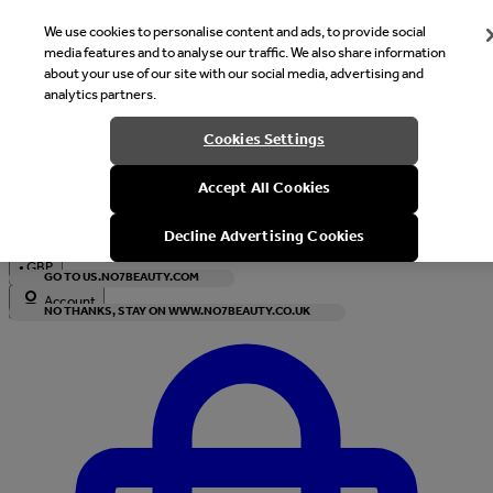
We use cookies to personalise content and ads, to provide social
media features and to analyse our traffic. We also share information
about your use of our site with our social media, advertising and
analytics partners.
Welcome
Cookies Settings
It looks like you are in United States, would you like to see our s
Accept All Cookies
with local currency?
Decline Advertising Cookies
•
GBP
GO TO US.NO7BEAUTY.COM
Account
NO THANKS, STAY ON WWW.NO7BEAUTY.CO.UK
Enter Account Menu