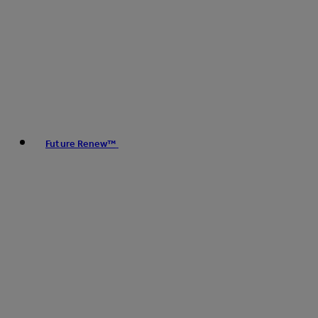
Future Renew™