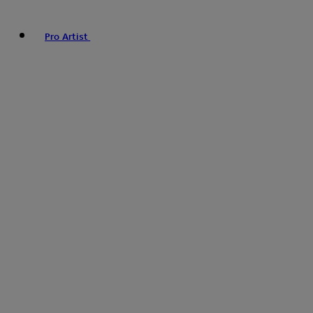
Pro Artist