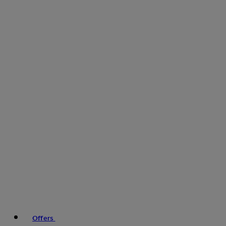
Offers