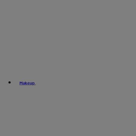
Makeup