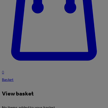
0
Basket
View basket
No items added to your basket