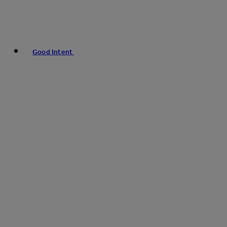
Good Intent