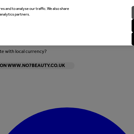
es and to analyse our traffic. We also share
analytics partners.
ite with local currency?
Y ON WWW.NO7BEAUTY.CO.UK
Enter Account Menu