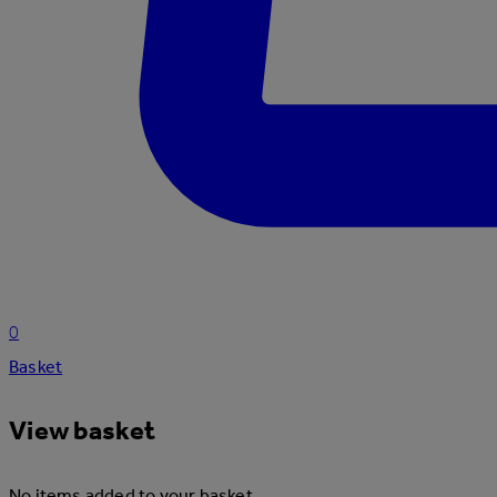
0
Basket
View basket
No items added to your basket