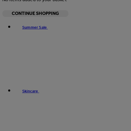
CONTINUE SHOPPING
Summer Sale
Skincare