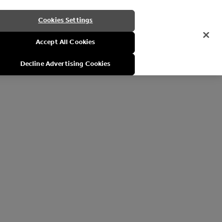
Cookies Settings
Accept All Cookies
Decline Advertising Cookies