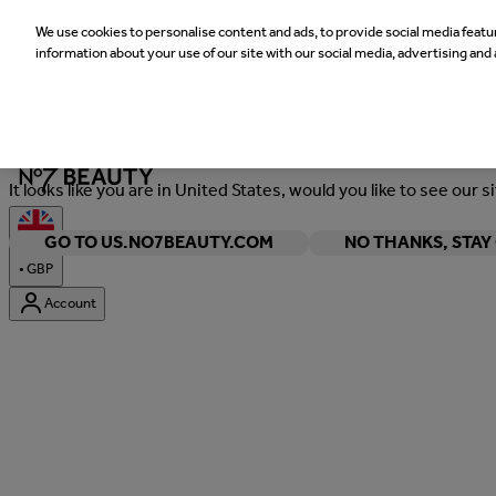
We use cookies to personalise content and ads, to provide social media featur
information about your use of our site with our social media, advertising and 
Welcome
It looks like you are in United States, would you like to see our s
GO TO US.NO7BEAUTY.COM
NO THANKS, STA
•
GBP
Account