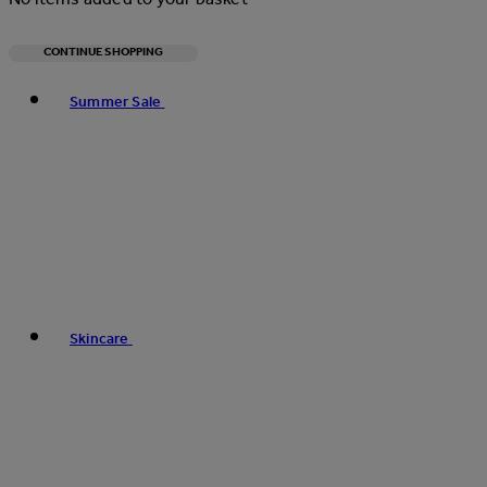
CONTINUE SHOPPING
Toggle basket menu
Summer Sale
Skincare