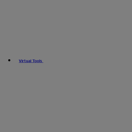
Virtual Tools