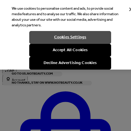
We use cookies to personalise content and ads, to provide social
media features and to analyse our traffic. We also share information
about your use of our site with our social media, advertising and
analytics partners.
Welcome
Cookies Settings
It looks like you are in United States, would you like to see our s
Accept All Cookies
with local currency?
Decline Advertising Cookies
•
GBP
GO TO US.NO7BEAUTY.COM
Account
NO THANKS, STAY ON WWW.NO7BEAUTY.CO.UK
Enter Account Menu