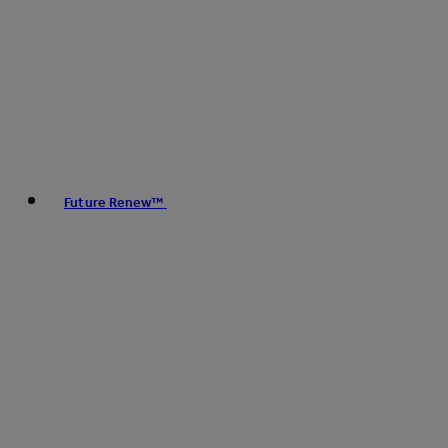
Future Renew™