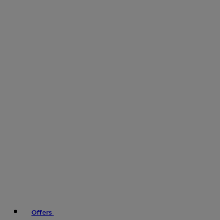
Offers