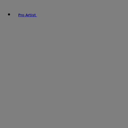
Pro Artist