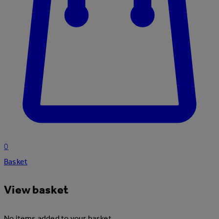
0
Basket
View basket
No items added to your basket