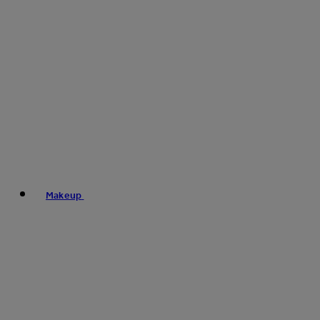
Makeup