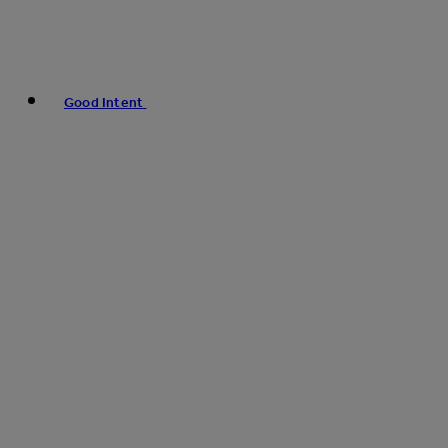
Good Intent