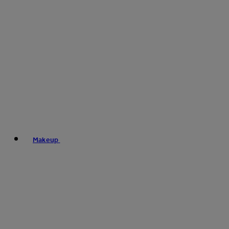
Makeup