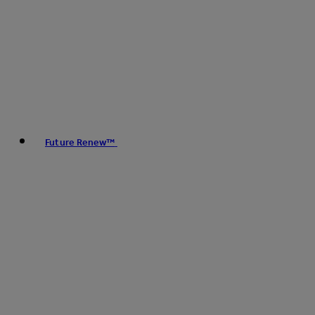
Future Renew™