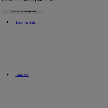
CONTINUE SHOPPING
Toggle basket menu
Summer Sale
Skincare