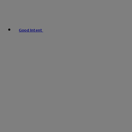
Good Intent