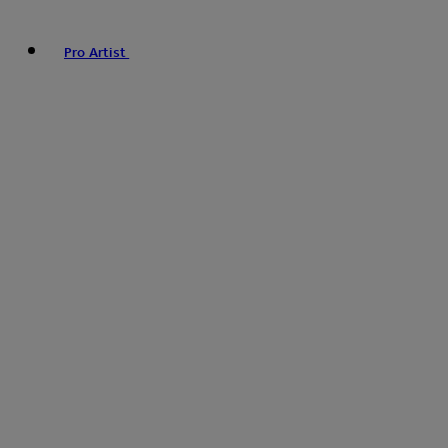
Pro Artist