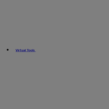
Virtual Tools