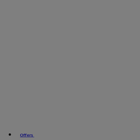
Offers