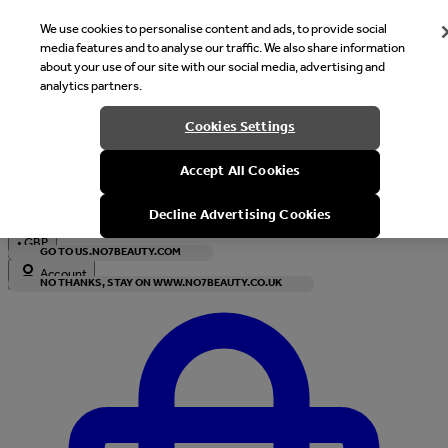
We use cookies to personalise content and ads, to provide social
media features and to analyse our traffic. We also share information
about your use of our site with our social media, advertising and
analytics partners.
Welcome
Cookies Settings
It looks like you are in United States, would you like to see our s
Accept All Cookies
with local currency?
Decline Advertising Cookies
•
GBP
GO TO US.NO7BEAUTY.COM
Account
NO THANKS, STAY ON WWW.NO7BEAUTY.CO.UK
Enter Account Menu