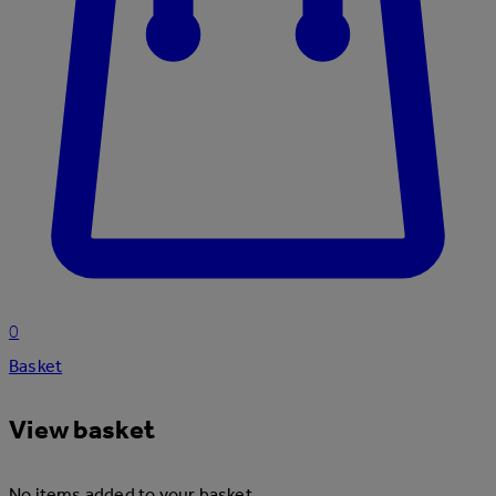
0
Basket
View basket
No items added to your basket