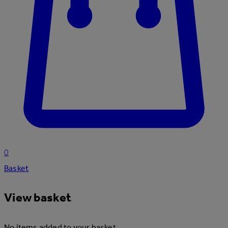
0
Basket
View basket
No items added to your basket