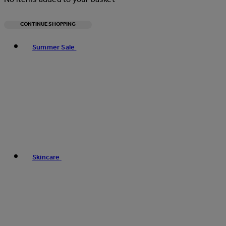
CONTINUE SHOPPING
Toggle basket menu
Summer Sale
Skincare