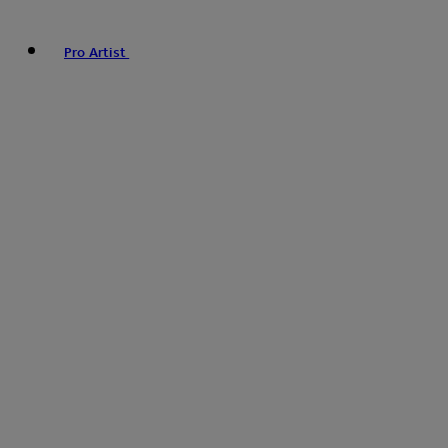
Pro Artist