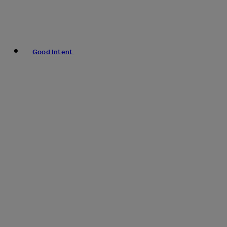
Good Intent