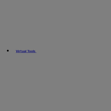
Virtual Tools