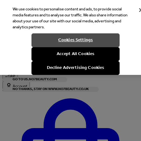
We use cookies to personalise content and ads, to provide social
media features and to analyse our traffic. We also share information
about your use of our site with our social media, advertising and
analytics partners.
Welcome
Cookies Settings
It looks like you are in United States, would you like to see our s
Accept All Cookies
with local currency?
Decline Advertising Cookies
•
GBP
GO TO US.NO7BEAUTY.COM
Account
NO THANKS, STAY ON WWW.NO7BEAUTY.CO.UK
Enter Account Menu