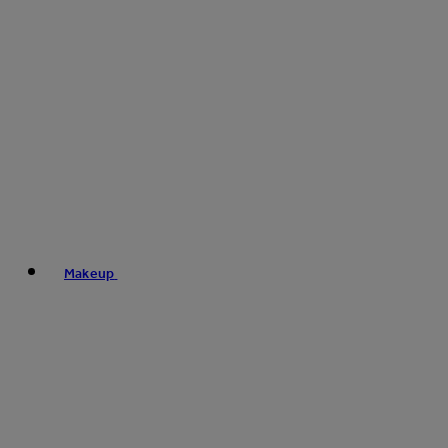
Makeup