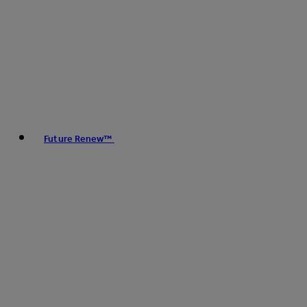
Future Renew™