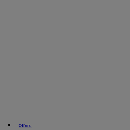
Offers