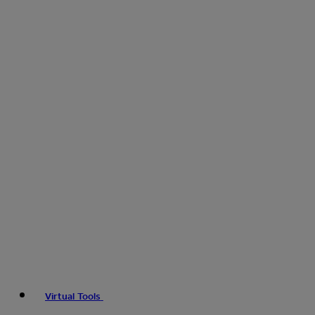
Virtual Tools