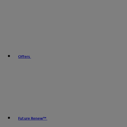
Offers
Future Renew™