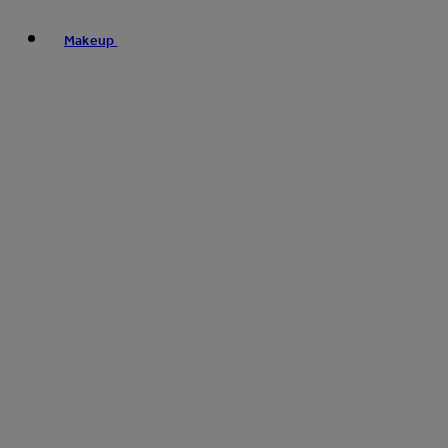
Makeup