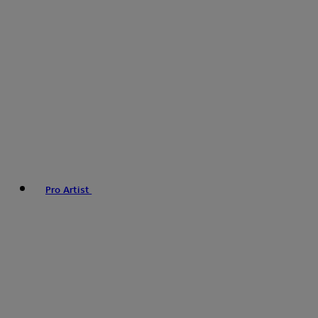
Pro Artist