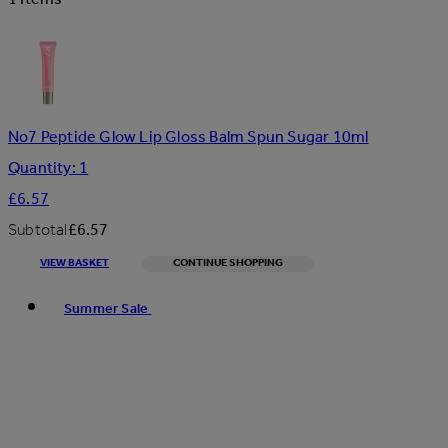
No7 Peptide Glow Lip Gloss Balm Spun Sugar 10ml
Quantity: 1
£6.57
Subtotal
£6.57
VIEW BASKET
CONTINUE SHOPPING
Toggle basket menu
Summer Sale