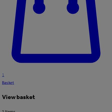
1
Basket
View basket
1 Items