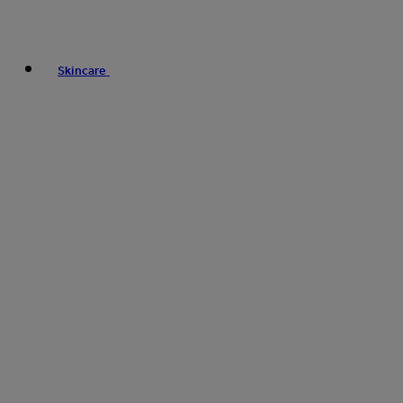
Skincare