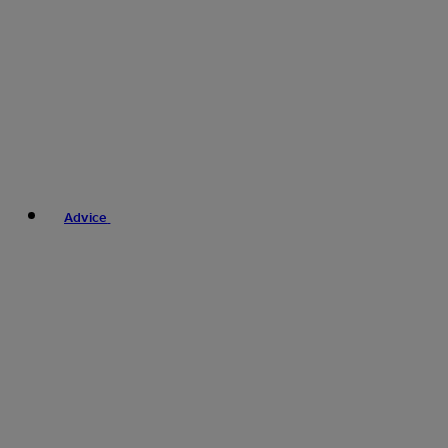
Advice