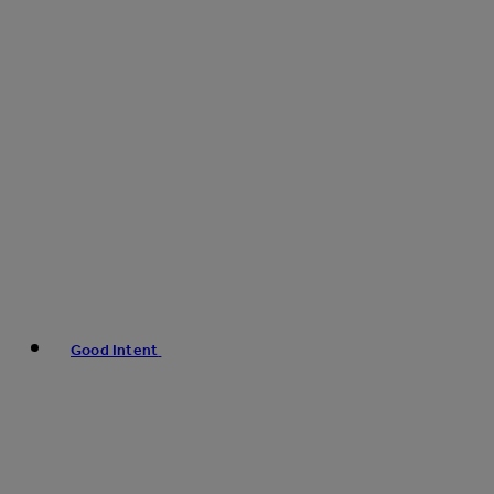
Good Intent