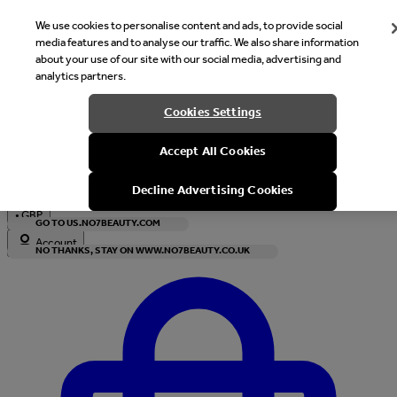
We use cookies to personalise content and ads, to provide social
media features and to analyse our traffic. We also share information
about your use of our site with our social media, advertising and
analytics partners.
Welcome
Cookies Settings
It looks like you are in United States, would you like to see our s
Accept All Cookies
with local currency?
Decline Advertising Cookies
•
GBP
GO TO US.NO7BEAUTY.COM
Account
NO THANKS, STAY ON WWW.NO7BEAUTY.CO.UK
Enter Account Menu