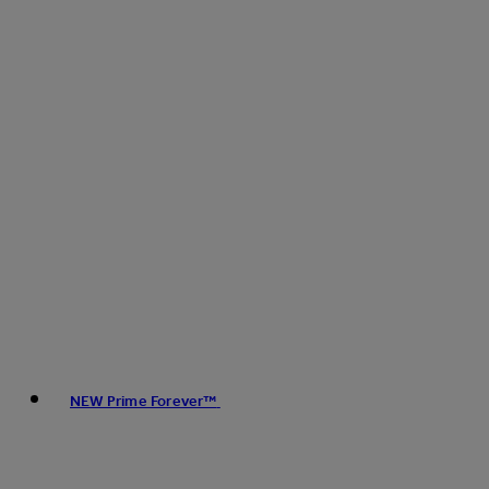
NEW Prime Forever™