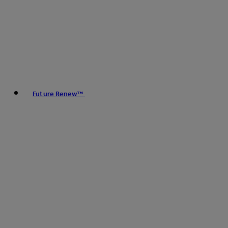
Future Renew™