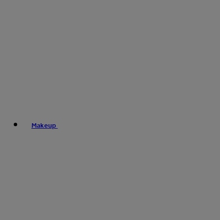
Makeup