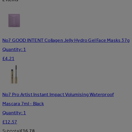
No7 GOOD INTENT Collagen Jelly Hydro Gel Face Masks 37g
Quantity: 1
£4.21
No7 Pro Artist Instant Impact Volumising Waterproof
Mascara 7ml - Black
Quantity: 1
£12.57
Subtotal
£16.78