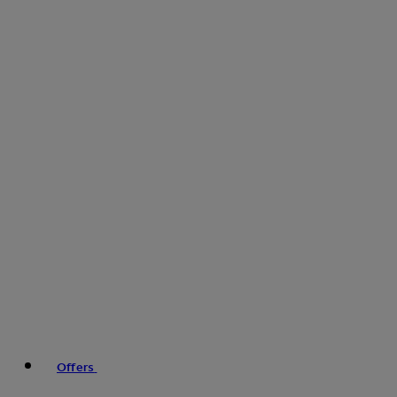
Offers