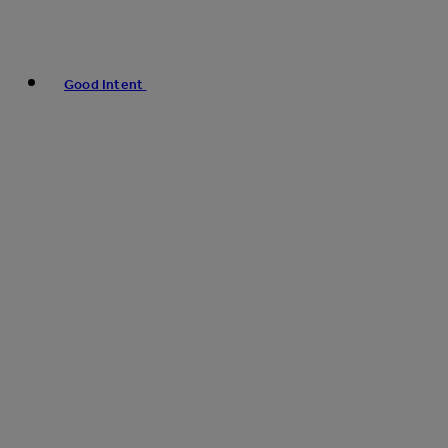
Good Intent