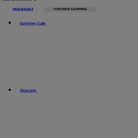
VIEW BASKET
CONTINUE SHOPPING
Toggle basket menu
Summer Sale
Skincare