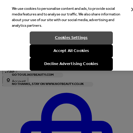
We use cookies to personalise content and ads, to provide social
media features and to analyse our traffic. We also share information
about your use of our site with our social media, advertising and
analytics partners.
Welcome
Cookies Settings
It looks like you are in United States, would you like to see our s
Accept All Cookies
with local currency?
Decline Advertising Cookies
•
GBP
GO TO US.NO7BEAUTY.COM
Account
NO THANKS, STAY ON WWW.NO7BEAUTY.CO.UK
Enter Account Menu