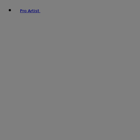
Pro Artist