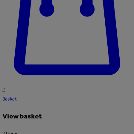
2
Basket
View basket
2 Items