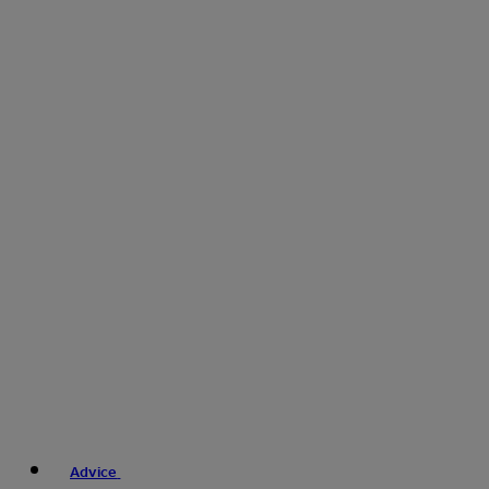
Advice