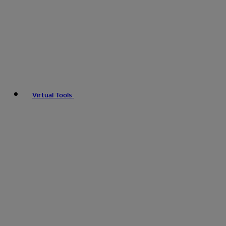
Virtual Tools