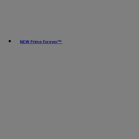
NEW Prime Forever™